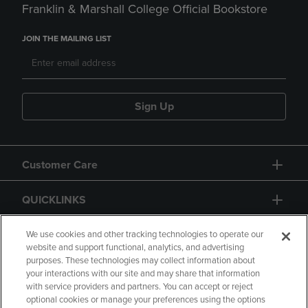
Franklin & Marshall College Official Bookstore
JOIN THE MAILING LIST
Sign Up
Customer Care
QUICKLINKS
GIFT CARD
We use cookies and other tracking technologies to operate our
website and support functional, analytics, and advertising
purposes. These technologies may collect information about
your interactions with our site and may share that information
with service providers and partners. You can accept or reject
optional cookies or manage your preferences using the options