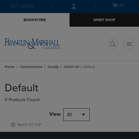
Skip
Skip
Open
(0)
GIFT CARDS
to
to
cart
main
main
menu
BOOKSTORE
SPIRIT SHOP
content
navigation
menu
t
Home
Convenience
Candy
Catch-all
Default
Skip
to
Default
products
0 Products Found
View
30
BACK TO TOP