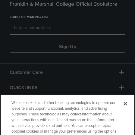
Franklin & Marshall College Official Bookstore
JOIN THE MAILING LIST
Sign Up
Customer Care
QUICKLINKS
GIFT CARD
We use cookies and other tracking technologies to operate our
website and support functional, analytics, and advertising
purposes. These technologies may collect information about
your interactions with our site and may share that information
with service providers and partners. You can accept or reject
optional cookies or manage your preferences using the options