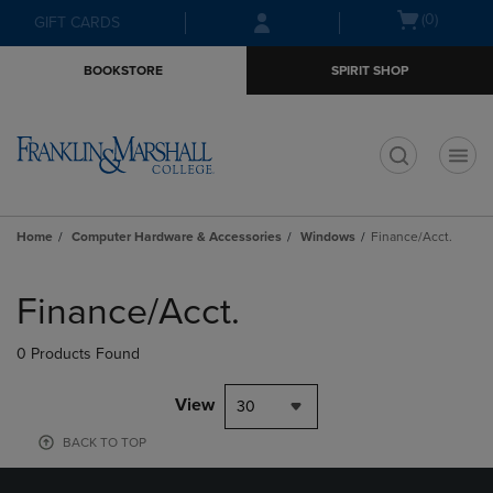
Skip
Skip
Open
(0)
GIFT CARDS
to
to
cart
main
main
menu
BOOKSTORE
SPIRIT SHOP
content
navigation
menu
t
Home
Computer Hardware & Accessories
Windows
Finance/Acct.
Skip
to
Finance/Acct.
products
0 Products Found
View
30
BACK TO TOP