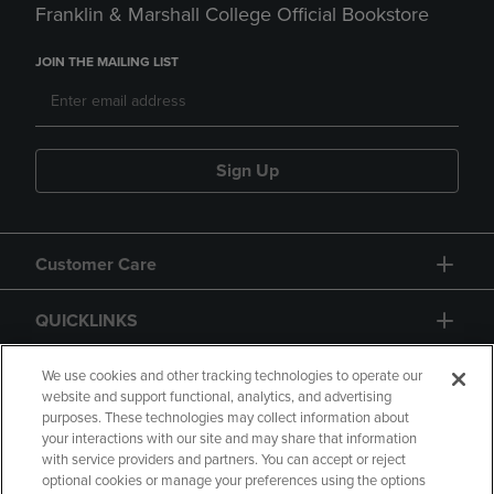
Franklin & Marshall College Official Bookstore
JOIN THE MAILING LIST
Sign Up
Customer Care
QUICKLINKS
GIFT CARD
We use cookies and other tracking technologies to operate our
website and support functional, analytics, and advertising
purposes. These technologies may collect information about
your interactions with our site and may share that information
with service providers and partners. You can accept or reject
optional cookies or manage your preferences using the options