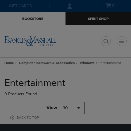
Skip
Skip
Open
(0)
GIFT CARDS
to
to
cart
main
main
menu
BOOKSTORE
SPIRIT SHOP
content
navigation
menu
t
Home
Computer Hardware & Accessories
Windows
Entertainment
Skip
to
Entertainment
products
0 Products Found
View
30
BACK TO TOP