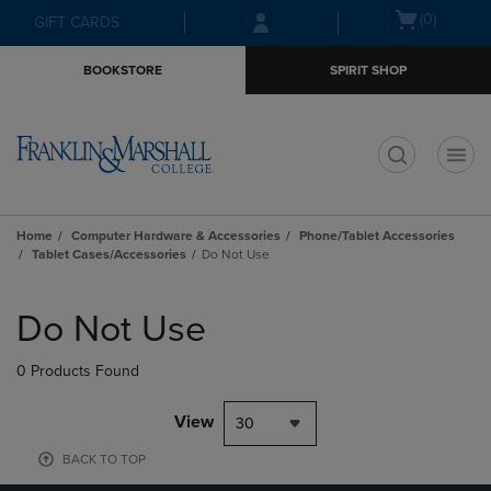
Skip
Skip
Open
(0)
GIFT CARDS
to
to
cart
main
main
menu
BOOKSTORE
SPIRIT SHOP
content
navigation
menu
t
Home
Computer Hardware & Accessories
Phone/Tablet Accessories
Tablet Cases/Accessories
Do Not Use
Skip
to
Do Not Use
products
0 Products Found
View
30
BACK TO TOP