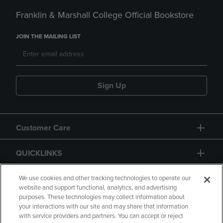
Franklin & Marshall College Official Bookstore
JOIN THE MAILING LIST
Sign Up
Customer Care
QUICKLINKS
GIFT CARD
We use cookies and other tracking technologies to operate our
website and support functional, analytics, and advertising
purposes. These technologies may collect information about
your interactions with our site and may share that information
with service providers and partners. You can accept or reject