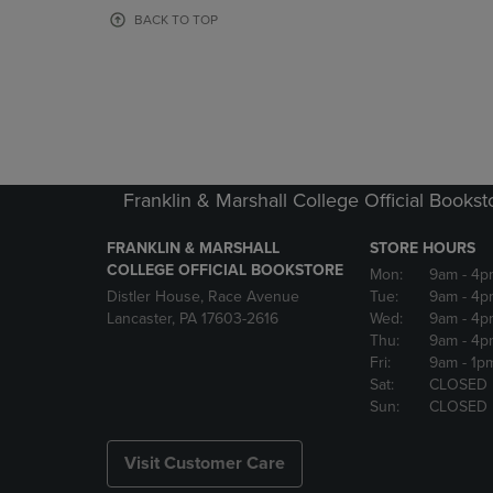
OR
OR
BACK TO TOP
DOWN
DOWN
ARROW
ARROW
KEY
KEY
TO
TO
OPEN
OPEN
SUBMENU.
SUBMENU
Franklin & Marshall College Official Bookst
FRANKLIN & MARSHALL
STORE HOURS
COLLEGE OFFICIAL BOOKSTORE
Mon:
9am
- 4p
Distler House, Race Avenue
Tue:
9am
- 4p
Lancaster, PA 17603-2616
Wed:
9am
- 4p
Thu:
9am
- 4p
Fri:
9am
- 1p
Sat:
CLOSED
Sun:
CLOSED
Visit Customer Care