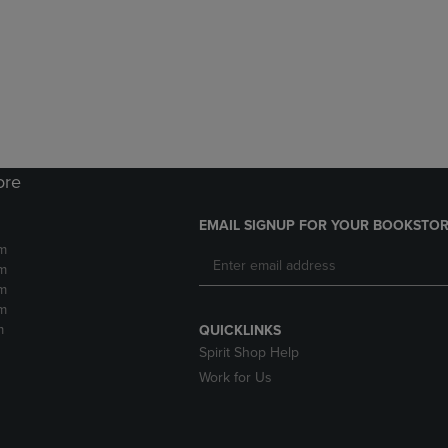
DOWN
ARROW
ARROW
KEY
KEY
TO
TO
OPEN
OPEN
SUBMENU.
SUBMENU.
.
ore
EMAIL SIGNUP FOR YOUR BOOKSTOR
m
m
m
m
m
QUICKLINKS
Spirit Shop Help
Work for Us