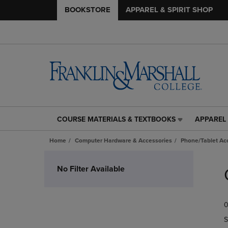
BOOKSTORE
APPAREL & SPIRIT SHOP
COURSE MATERIALS & TEXTBOOKS
APPAREL 
COURSE
APPAREL
MATERIALS
&
Home
Computer Hardware & Accessories
Phone/Tablet Ac
&
SPIRIT
TEXTBOOKS
SHOP
Skip
LINK.
LINK.
to
No Filter Available
PRESS
PRESS
products
ENTER
ENTER
TO
TO
0
NAVIGATE
NAVIGAT
TO
TO
S
PAGE,
PAGE,