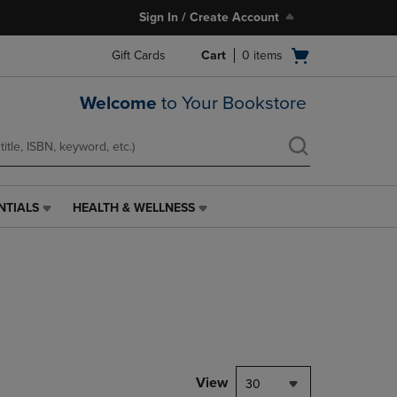
Sign In / Create Account
Open
Gift Cards
Cart
0
items
cart
menu
Welcome
to Your Bookstore
NTIALS
HEALTH & WELLNESS
HEALTH
&
WELLNESS
LINK.
PRESS
ENTER
TO
NAVIGATE
TO
PAGE,
View
30
OR