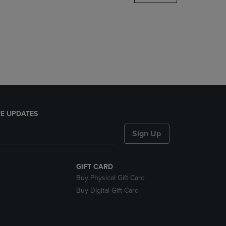
DOWN
ARROW
KEY
TO
OPEN
SUBMENU.
E UPDATES
Sign Up
GIFT CARD
Buy Physical Gift Card
Buy Digital Gift Card