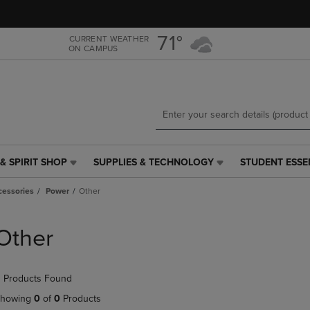
Skip
Skip
to
to
main
main
71°
CURRENT WEATHER
ON CAMPUS
content
navigation
menu
& SPIRIT SHOP
SUPPLIES & TECHNOLOGY
STUDENT ESSE
SUPPLIES
STUDENT
&
ESSENTIALS
cessories
Power
Other
TECHNOLOGY
LINK.
LINK.
PRESS
PRESS
ENTER
Other
ENTER
TO
TO
NAVIGATE
NAVIGATE
TO
 Products Found
E
TO
PAGE,
PAGE,
OR
howing
0
of
0
Products
OR
DOWN