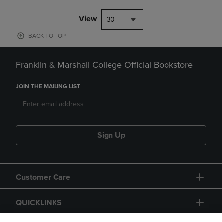
View
30
BACK TO TOP
Franklin & Marshall College Official Bookstore
JOIN THE MAILING LIST
Sign Up
Customer Care
QUICKLINKS