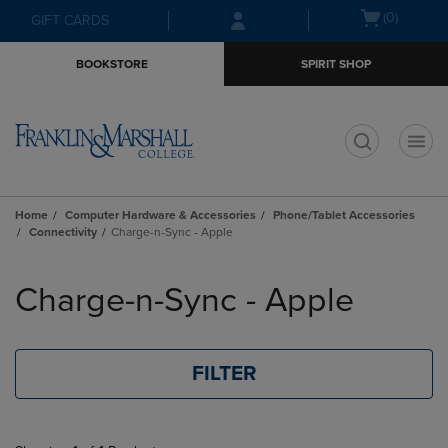
Skip
Skip
Open
(0)
GIFT CARDS
to
to
cart
main
main
menu
BOOKSTORE
SPIRIT SHOP
content
navigation
menu
t
Home
Computer Hardware & Accessories
Phone/Tablet Accessories
Connectivity
Charge-n-Sync - Apple
Skip
to
Charge-n-Sync - Apple
products
FILTER