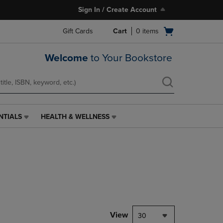
Sign In / Create Account
Open
Gift Cards
Cart
0
items
cart
menu
Welcome
to Your Bookstore
NTIALS
HEALTH & WELLNESS
HEALTH
&
WELLNESS
LINK.
PRESS
ENTER
TO
NAVIGATE
TO
PAGE,
View
30
OR