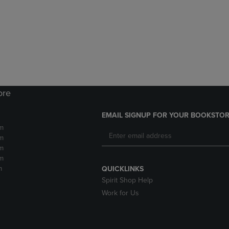
DOWN
ARROW
ARROW
KEY
KEY
TO
TO
OPEN
OPEN
SUBMENU.
SUBMENU.
.
ore
EMAIL SIGNUP FOR YOUR BOOKSTOR
m
m
m
m
m
QUICKLINKS
Spirit Shop Help
Work for Us