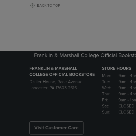
OR
OR
BACK TO TOP
DOWN
DOWN
ARROW
ARROW
KEY
KEY
TO
TO
OPEN
OPEN
SUBMENU.
SUBMENU
Franklin & Marshall College Official Bookst
FRANKLIN & MARSHALL
STORE HOURS
COLLEGE OFFICIAL BOOKSTORE
Mon:
9am
- 4p
Distler House, Race Avenue
Tue:
9am
- 4p
Lancaster, PA 17603-2616
Wed:
9am
- 4p
Thu:
9am
- 4p
Fri:
9am
- 1p
Sat:
CLOSED
Sun:
CLOSED
Visit Customer Care