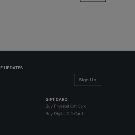
DOWN
ARROW
KEY
TO
OPEN
SUBMENU.
E UPDATES
Sign Up
GIFT CARD
Buy Physical Gift Card
Buy Digital Gift Card