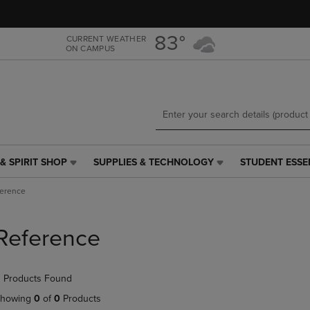
Skip
Skip
to
to
main
main
83°
CURRENT WEATHER
ON CAMPUS
content
navigation
menu
& SPIRIT SHOP
SUPPLIES & TECHNOLOGY
STUDENT ESSE
SUPPLIES
STUDENT
&
ESSENTIALS
ference
TECHNOLOGY
LINK.
LINK.
PRESS
PRESS
ENTER
Reference
ENTER
TO
TO
NAVIGATE
NAVIGATE
TO
 Products Found
E
TO
PAGE,
PAGE,
OR
howing
0
of
0
Products
OR
DOWN