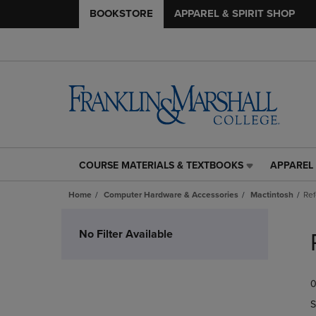
BOOKSTORE
APPAREL & SPIRIT SHOP
COURSE MATERIALS & TEXTBOOKS
APPAREL 
COURSE
APPAREL
MATERIALS
&
Home
Computer Hardware & Accessories
Mactintosh
Re
&
SPIRIT
TEXTBOOKS
SHOP
Skip
LINK.
LINK.
to
No Filter Available
PRESS
PRESS
products
ENTER
ENTER
TO
TO
0
NAVIGATE
NAVIGAT
TO
TO
S
PAGE,
PAGE,