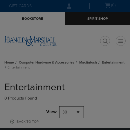
Skip
Skip
Open
(0)
GIFT CARDS
to
to
cart
main
main
menu
BOOKSTORE
SPIRIT SHOP
content
navigation
menu
t
Home
Computer Hardware & Accessories
Mactintosh
Entertainment
Entertainment
Skip
to
Entertainment
products
0 Products Found
View
30
BACK TO TOP