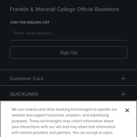
Franklin & Marshall College Official Bookstore
JOIN THE MAILING LIST
Sign Up
Customer Care
QUICKLINKS
GIFT CARD
We use cookies and other tracking technologies to operate our
website and support functional, analytics, and advertising
purposes. These technologies may collect information about
your interactions with our site and may share that information
with service providers and partners. You can accept or reject