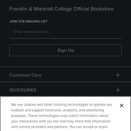
Franklin & Marshall College Official Bookstore
JOIN THE MAILING LIST
Sign Up
Customer Care
QUICKLINKS
GIFT CARD
We use cookies and other tracking technologies to operate our
website and support functional, analytics, and advertising
purposes. These technologies may collect information about
your interactions with our site and may share that information
with service providers and partners. You can accept or reject