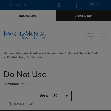
Skip
Skip
Open
(0)
GIFT CARDS
to
to
cart
main
main
menu
BOOKSTORE
SPIRIT SHOP
content
navigation
menu
t
Home
Computer Hardware & Accessories
Home & Portable Audio
Do Not Use
Do Not Use
Skip
to
Do Not Use
products
0 Products Found
View
30
BACK TO TOP