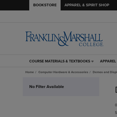
BOOKSTORE
APPAREL & SPIRIT SHOP
COURSE MATERIALS & TEXTBOOKS
APPAREL 
COURSE
APPAREL
MATERIALS
&
Home
Computer Hardware & Accessories
Demos and Disp
&
SPIRIT
TEXTBOOKS
SHOP
Skip
LINK.
LINK.
to
No Filter Available
PRESS
PRESS
products
ENTER
ENTER
TO
TO
0
NAVIGATE
NAVIGAT
TO
TO
S
PAGE,
PAGE,