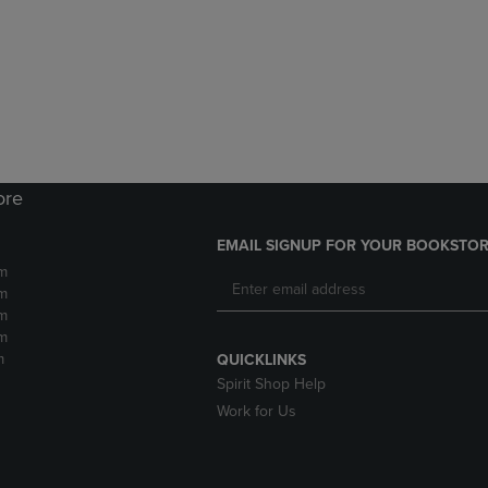
DOWN
ARROW
ARROW
KEY
KEY
TO
TO
OPEN
OPEN
SUBMENU.
SUBMENU.
.
ore
EMAIL SIGNUP FOR YOUR BOOKSTOR
m
m
m
m
m
QUICKLINKS
Spirit Shop Help
Work for Us