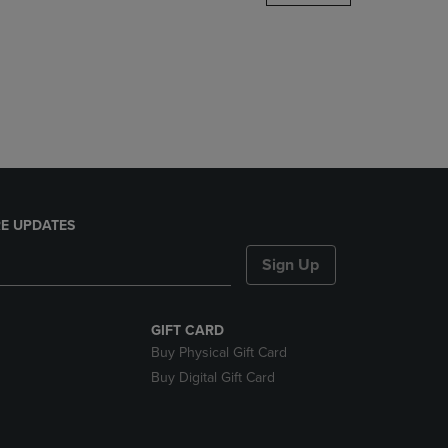
DOWN
ARROW
KEY
TO
OPEN
SUBMENU.
E UPDATES
Sign Up
GIFT CARD
Buy Physical Gift Card
Buy Digital Gift Card