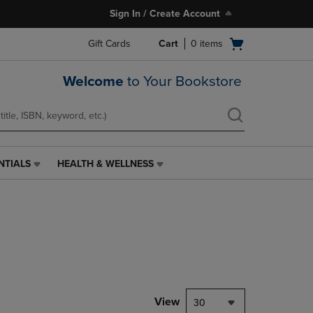
Sign In / Create Account
Open
Gift Cards
Cart
0
items
cart
menu
Welcome
to Your Bookstore
NTIALS
HEALTH & WELLNESS
HEALTH
&
WELLNESS
LINK.
PRESS
ENTER
TO
NAVIGATE
TO
PAGE,
View
30
OR