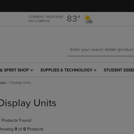
Skip
Skip
to
to
main
main
83°
CURRENT WEATHER
ON CAMPUS
content
navigation
menu
& SPIRIT SHOP
SUPPLIES & TECHNOLOGY
STUDENT ESSE
SUPPLIES
STUDENT
&
ESSENTIALS
lays
Display Units
TECHNOLOGY
LINK.
LINK.
PRESS
PRESS
ENTER
Display Units
ENTER
TO
TO
NAVIGATE
NAVIGATE
TO
 Products Found
E
TO
PAGE,
PAGE,
OR
howing
0
of
0
Products
OR
DOWN