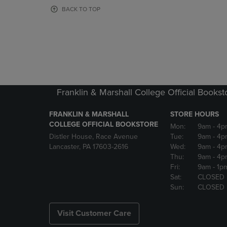
OR
OR
BACK TO TOP
DOWN
DOWN
ARROW
ARROW
KEY
KEY
TO
TO
OPEN
OPEN
SUBMENU.
SUBMENU
Franklin & Marshall College Official Bookst
FRANKLIN & MARSHALL
STORE HOURS
COLLEGE OFFICIAL BOOKSTORE
Mon:
9am
- 4p
Distler House, Race Avenue
Tue:
9am
- 4p
Lancaster, PA 17603-2616
Wed:
9am
- 4p
Thu:
9am
- 4p
Fri:
9am
- 1p
Sat:
CLOSED
Sun:
CLOSED
Visit Customer Care