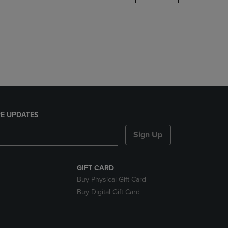
DOWN
ARROW
KEY
TO
OPEN
SUBMENU.
E UPDATES
Sign Up
GIFT CARD
Buy Physical Gift Card
Buy Digital Gift Card