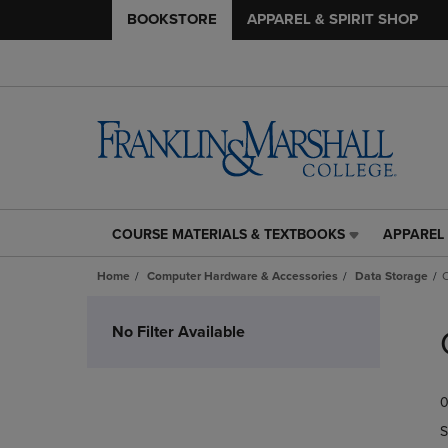
BOOKSTORE
APPAREL & SPIRIT SHOP
COURSE MATERIALS & TEXTBOOKS
APPAREL 
COURSE
APPAREL
MATERIALS
&
Home
Computer Hardware & Accessories
Data Storage
C
&
SPIRIT
TEXTBOOKS
SHOP
Skip
LINK.
LINK.
to
No Filter Available
PRESS
PRESS
products
ENTER
ENTER
TO
TO
0
NAVIGATE
NAVIGAT
TO
TO
S
PAGE,
PAGE,