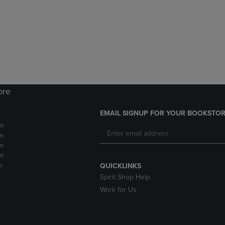
DOWN
ARROW
ARROW
KEY
KEY
TO
TO
OPEN
OPEN
SUBMENU.
SUBMENU.
.
ore
EMAIL SIGNUP FOR YOUR BOOKSTOR
m
m
m
m
m
QUICKLINKS
Spirit Shop Help
Work for Us