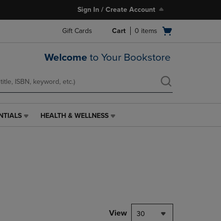
Sign In / Create Account
Open
Gift Cards
Cart
0
items
cart
menu
Welcome
to Your Bookstore
NTIALS
HEALTH & WELLNESS
HEALTH
&
WELLNESS
LINK.
PRESS
ENTER
TO
NAVIGATE
TO
PAGE,
View
30
OR