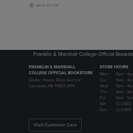
OR
OR
BACK TO TOP
DOWN
DOWN
ARROW
ARROW
KEY
KEY
TO
TO
OPEN
OPEN
SUBMENU.
SUBMENU
Franklin & Marshall College Official Bookst
FRANKLIN & MARSHALL
STORE HOURS
COLLEGE OFFICIAL BOOKSTORE
Mon:
9am
- 4p
Distler House, Race Avenue
Tue:
9am
- 4p
Lancaster, PA 17603-2616
Wed:
9am
- 4p
Thu:
9am
- 4p
Fri:
9am
- 1p
Sat:
CLOSED
Sun:
CLOSED
Visit Customer Care