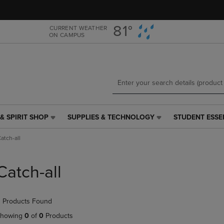
Skip
Skip
to
to
main
main
81°
CURRENT WEATHER
ON CAMPUS
content
navigation
menu
& SPIRIT SHOP
SUPPLIES & TECHNOLOGY
STUDENT ESSE
SUPPLIES
STUDENT
&
ESSENTIALS
atch-all
TECHNOLOGY
LINK.
LINK.
PRESS
PRESS
ENTER
Catch-all
ENTER
TO
TO
NAVIGATE
NAVIGATE
TO
 Products Found
E
TO
PAGE,
PAGE,
OR
howing
0
of
0
Products
OR
DOWN