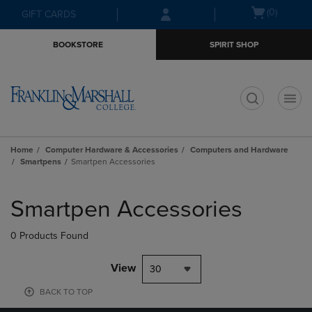
Skip
Skip
Open
(0)
GIFT CARDS
to
to
cart
main
main
menu
BOOKSTORE
SPIRIT SHOP
content
navigation
menu
t
Home
Computer Hardware & Accessories
Computers and Hardware
Smartpens
Smartpen Accessories
Skip
to
Smartpen Accessories
products
0 Products Found
View
30
BACK TO TOP