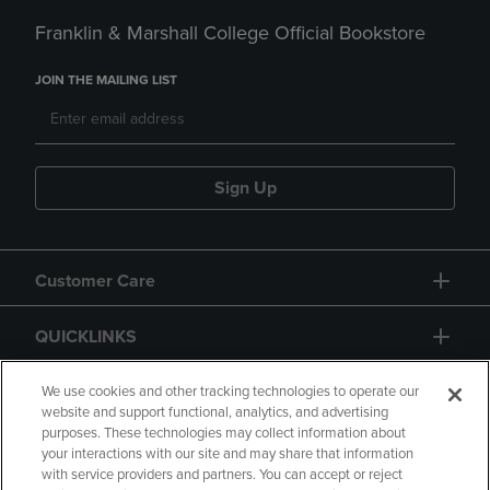
Franklin & Marshall College Official Bookstore
JOIN THE MAILING LIST
Sign Up
Customer Care
QUICKLINKS
GIFT CARD
We use cookies and other tracking technologies to operate our
website and support functional, analytics, and advertising
purposes. These technologies may collect information about
your interactions with our site and may share that information
with service providers and partners. You can accept or reject