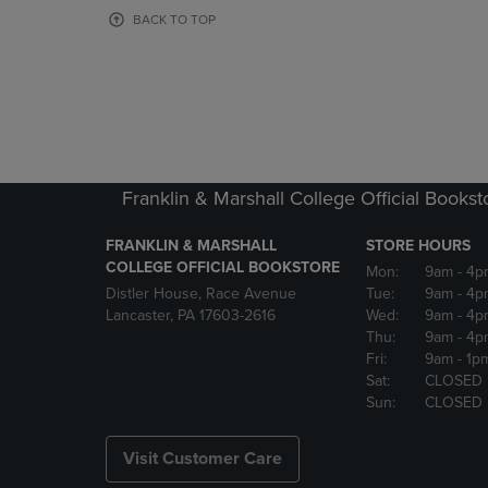
OR
OR
BACK TO TOP
DOWN
DOWN
ARROW
ARROW
KEY
KEY
TO
TO
OPEN
OPEN
SUBMENU.
SUBMENU
Franklin & Marshall College Official Bookst
FRANKLIN & MARSHALL
STORE HOURS
COLLEGE OFFICIAL BOOKSTORE
Mon:
9am
- 4p
Distler House, Race Avenue
Tue:
9am
- 4p
Lancaster, PA 17603-2616
Wed:
9am
- 4p
Thu:
9am
- 4p
Fri:
9am
- 1p
Sat:
CLOSED
Sun:
CLOSED
Visit Customer Care