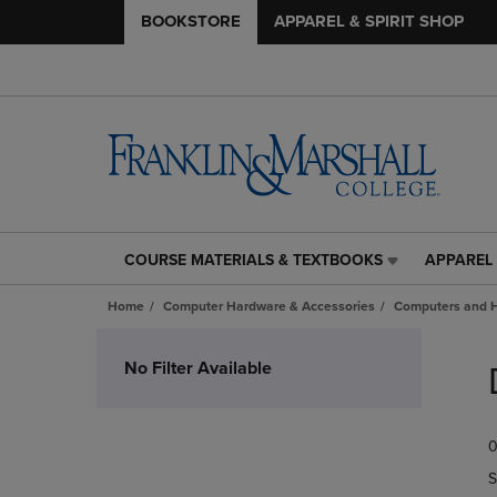
BOOKSTORE
APPAREL & SPIRIT SHOP
COURSE MATERIALS & TEXTBOOKS
APPAREL 
COURSE
APPAREL
MATERIALS
&
Home
Computer Hardware & Accessories
Computers and 
&
SPIRIT
TEXTBOOKS
SHOP
Skip
LINK.
LINK.
to
No Filter Available
PRESS
PRESS
products
ENTER
ENTER
TO
TO
0
NAVIGATE
NAVIGAT
TO
TO
S
PAGE,
PAGE,