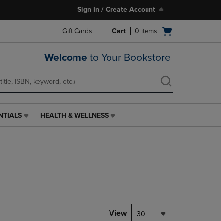
Sign In / Create Account
Open
Gift Cards
Cart
0
items
cart
menu
Welcome
to Your Bookstore
NTIALS
HEALTH & WELLNESS
HEALTH
&
WELLNESS
LINK.
PRESS
ENTER
TO
NAVIGATE
TO
PAGE,
View
30
OR