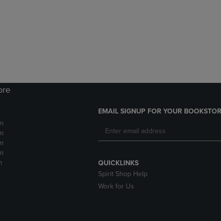
DOWN
ARROW
ARROW
KEY
KEY
TO
TO
OPEN
OPEN
SUBMENU.
SUBMENU.
.
ore
EMAIL SIGNUP FOR YOUR BOOKSTOR
m
m
m
m
m
QUICKLINKS
Spirit Shop Help
Work for Us