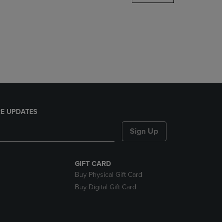
DOWN
ARROW
KEY
TO
OPEN
SUBMENU.
E UPDATES
Sign Up
GIFT CARD
Buy Physical Gift Card
Buy Digital Gift Card