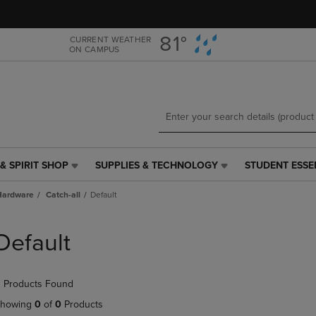
Skip
Skip
to
to
main
main
81°
CURRENT WEATHER
ON CAMPUS
content
navigation
menu
& SPIRIT SHOP
SUPPLIES & TECHNOLOGY
STUDENT ESSE
SUPPLIES
STUDENT
&
ESSENTIALS
Hardware
Catch-all
Default
TECHNOLOGY
LINK.
LINK.
PRESS
PRESS
ENTER
Default
ENTER
TO
TO
NAVIGATE
NAVIGATE
TO
 Products Found
E
TO
PAGE,
PAGE,
OR
howing
0
of
0
Products
OR
DOWN