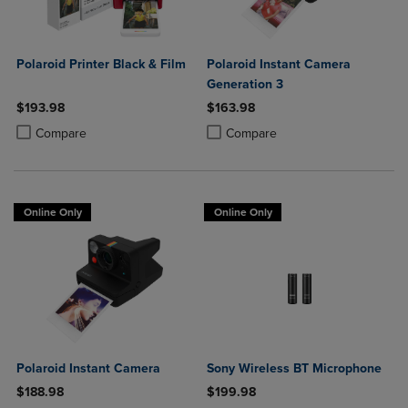
Polaroid Printer Black & Film
Polaroid Instant Camera
Generation 3
$193.98
$163.98
Product added, Select 2 to 4 Products to Compare, Items added for c
Product removed, Select 2 to 4 Products to Compare, Items added for
Product added, Select 2 to 4 Produ
Product removed, Select 2 to 4 Pro
Compare
Compare
Online Only
Online Only
Polaroid Instant Camera
Sony Wireless BT Microphone
$188.98
$199.98