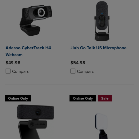
Adesso CyberTrack H4
Jlab Go Talk US Microphone
Webcam
$49.98
$54.98
Product added, Select 2 to 4 Products to Compare, Items added for c
Product removed, Select 2 to 4 Products to Compare, Items added for
Product added, Select 2 to 4 Produ
Product removed, Select 2 to 4 Pro
Compare
Compare
Online Only
Online Only
Sale