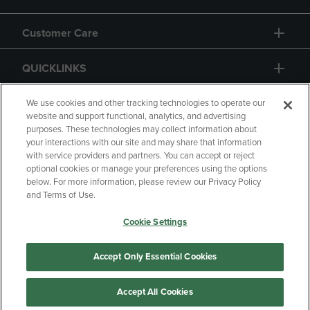
Customer Care
QUICKLINKS
GIFT CARD
We use cookies and other tracking technologies to operate our
website and support functional, analytics, and advertising
purposes. These technologies may collect information about
your interactions with our site and may share that information
with service providers and partners. You can accept or reject
optional cookies or manage your preferences using the options
below. For more information, please review our Privacy Policy
Copyright
Privacy Policy
Accessibility
and Terms of Use.
Terms of Use
CA Privacy Policy
Cookie Settings
Returns and Refunds
Your Privacy Choices
Manage My Data
Accept Only Essential Cookies
Accept All Cookies