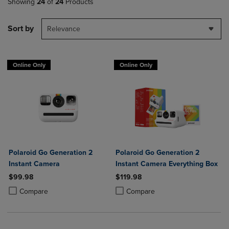
Showing
24
of
24
Products
Sort by
Relevance
Online Only
Online Only
Polaroid Go Generation 2
Polaroid Go Generation 2
Instant Camera
Instant Camera Everything Box
$99.98
$119.98
Product added, Select 2 to 4 Products to Compare, Items added for c
Product removed, Select 2 to 4 Products to Compare, Items added for
Product added, Select 2 to 4 Produ
Product removed, Select 2 to 4 Pro
Compare
Compare