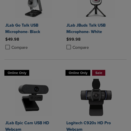
JLab Go Talk USB
JLab JBuds Talk USB
Microphone- Black
Microphone- White
$49.98
$99.98
Product added, Select 2 to 4 Products to Compare, Items added for c
Product removed, Select 2 to 4 Products to Compare, Items added for
Product added, Select 2 to 4 Produ
Product removed, Select 2 to 4 Pro
Compare
Compare
Online Only
Online Only
Sale
JLab Epic Cam USB HD
Logitech C920s HD Pro
Webcam
Webcam