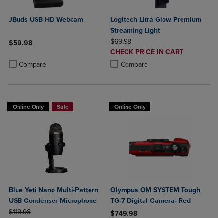
JBuds USB HD Webcam
Logitech Litra Glow Premium
Streaming Light
ORIGINAL PRICE
$69.98
$59.98
DISCOUNTED
CHECK PRICE IN CART
Product added, Select 2 to 4 Products to Compare, Items added for c
Product removed, Select 2 to 4 Products to Compare, Items added for
PRICE
Product added, Select 2 to 4 Produ
Product removed, Select 2 to 4 Pro
Compare
Compare
Online Only
Sale
Online Only
Blue Yeti Nano Multi-Pattern
Olympus OM SYSTEM Tough
USB Condenser Microphone
TG-7 Digital Camera- Red
ORIGINAL PRICE
$119.98
$749.98