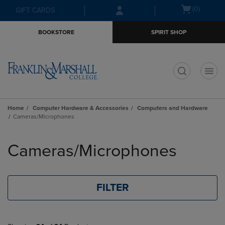
Skip
Skip
Open
(0)
GIFT CARDS
to
to
cart
main
main
menu
BOOKSTORE
SPIRIT SHOP
content
navigation
menu
t
Home
Computer Hardware & Accessories
Computers and Hardware
Cameras/Microphones
Skip
to
Cameras/Microphones
products
FILTER