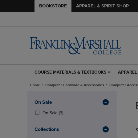
BOOKSTORE
APPAREL & SPIRIT SHOP
COURSE MATERIALS & TEXTBOOKS
APPAREL 
COURSE
APPAREL
MATERIALS
&
Home
Computer Hardware & Accessories
Computer Access
&
SPIRIT
TEXTBOOKS
SHOP
Skip
LINK.
LINK.
to
Apply
On Sale
PRESS
PRESS
products
Filters
ENTER
ENTER
(3
On Sale
(3)
TO
TO
Products)
NAVIGATE
NAVIGAT
In
Collections
S
TO
TO
Total
PAGE,
PAGE,