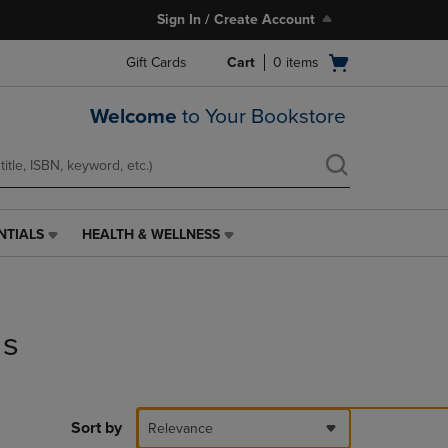
Sign In / Create Account
Open
Gift Cards
Cart
0
items
cart
menu
Welcome
to Your Bookstore
NTIALS
HEALTH & WELLNESS
HEALTH
&
WELLNESS
LINK.
PRESS
ds
ENTER
TO
NAVIGATE
TO
PAGE,
Sort by
Relevance
OR