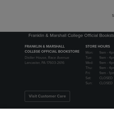
S
Franklin & Marshall College Official Bookst
FRANKLIN & MARSHALL
STORE HOURS
COLLEGE OFFICIAL BOOKSTORE
Mon:
9am
- 4p
Distler House, Race Avenue
Tue:
9am
- 4p
Lancaster, PA 17603-2616
Wed:
9am
- 4p
Thu:
9am
- 4p
Fri:
9am
- 1p
Sat:
CLOSED
Sun:
CLOSED
Visit Customer Care