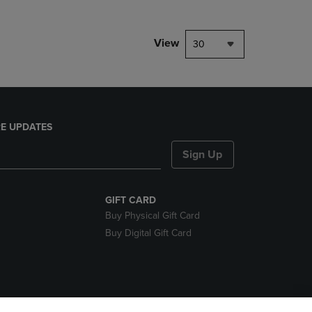
View
30
E UPDATES
Sign Up
GIFT CARD
Buy Physical Gift Card
Buy Digital Gift Card