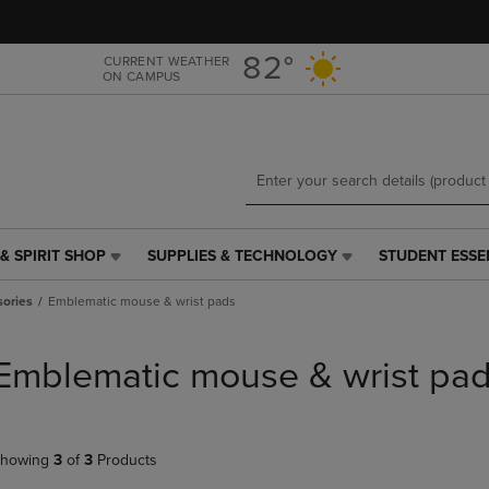
Skip
Skip
to
to
main
main
82°
CURRENT WEATHER
ON CAMPUS
content
navigation
menu
& SPIRIT SHOP
SUPPLIES & TECHNOLOGY
STUDENT ESSE
SUPPLIES
STUDENT
&
ESSENTIALS
ories
Emblematic mouse & wrist pads
TECHNOLOGY
LINK.
LINK.
PRESS
PRESS
ENTER
Emblematic mouse & wrist pa
ENTER
TO
TO
NAVIGATE
NAVIGATE
TO
E
TO
PAGE,
howing
3
of
3
Products
PAGE,
OR
OR
DOWN