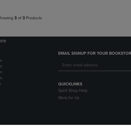
howing
3
of
3
Products
ore
EMAIL SIGNUP FOR YOUR BOOKSTOR
m
m
m
m
m
QUICKLINKS
Spirit Shop Help
Work for Us