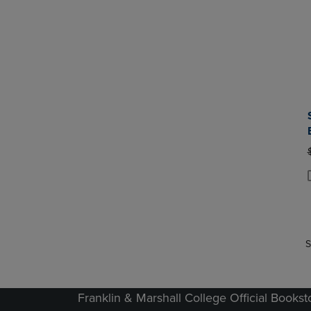
P
P
S
Franklin & Marshall College Official Bookst