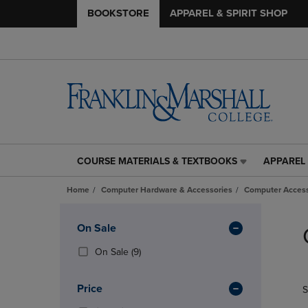
BOOKSTORE
APPAREL & SPIRIT SHOP
COURSE MATERIALS & TEXTBOOKS
APPAREL 
COURSE
APPAREL
MATERIALS
&
Home
Computer Hardware & Accessories
Computer Access
&
SPIRIT
TEXTBOOKS
SHOP
Skip
LINK.
LINK.
to
Apply
On Sale
PRESS
PRESS
products
Filters
ENTER
ENTER
(9
On Sale
(9)
TO
TO
Products)
NAVIGATE
NAVIGAT
In
Price
S
TO
TO
Total
PAGE,
PAGE,