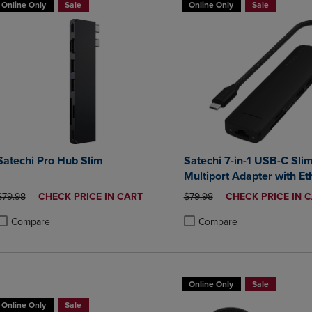
Online Only
Sale
Online Only
Sale
Satechi Pro Hub Slim
Satechi 7-in-1 USB-C Sli
Multiport Adapter with Et
ORIGINAL PRICE
DISCOUNTED
ORIGINAL PRICE
DISCOUNTED
$79.98
CHECK PRICE IN CART
$79.98
CHECK PRICE IN 
PRICE
PRICE
Compare
Compare
roduct added, Select 2 to 4 Products to Compare, Items added for compa
roduct removed, Select 2 to 4 Products to Compare, Items added for co
Product added, Select 2 to 4 
Product removed, Select 2 to
Online Only
Sale
Online Only
Sale