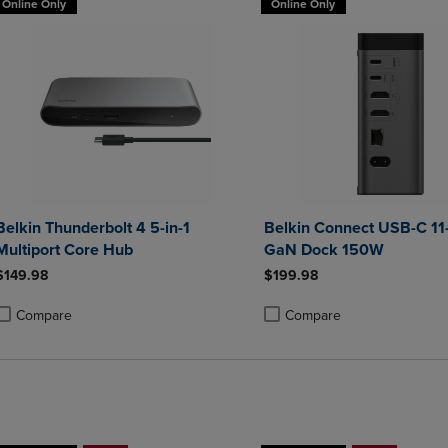
Online Only
Online Only
Belkin Thunderbolt 4 5-in-1
Belkin Connect USB-C 11-
Multiport Core Hub
GaN Dock 150W
$149.98
$199.98
Compare
Compare
roduct added, Select 2 to 4 Products to Compare, Items added for compa
roduct removed, Select 2 to 4 Products to Compare, Items added for co
Product added, Select 2 to 4 
Product removed, Select 2 to