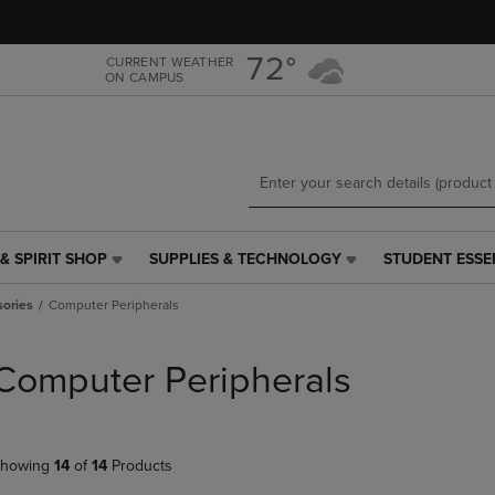
Skip
Skip
to
to
main
main
72°
CURRENT WEATHER
ON CAMPUS
content
navigation
menu
& SPIRIT SHOP
SUPPLIES & TECHNOLOGY
STUDENT ESSE
SUPPLIES
STUDENT
&
ESSENTIALS
ories
Computer Peripherals
TECHNOLOGY
LINK.
LINK.
PRESS
PRESS
ENTER
Computer Peripherals
ENTER
TO
TO
NAVIGATE
NAVIGATE
TO
E
TO
PAGE,
howing
14
of
14
Products
PAGE,
OR
OR
DOWN