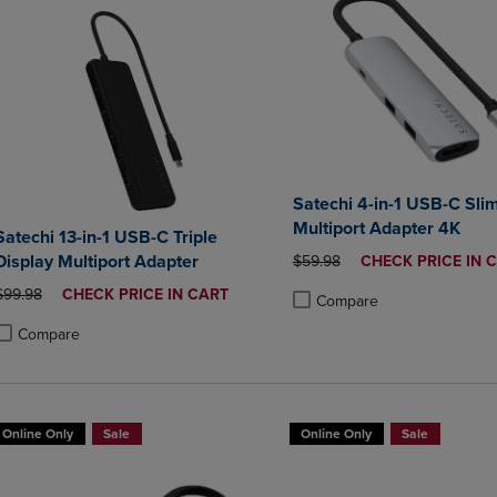
Satechi 4-in-1 USB-C Sli
Multiport Adapter 4K
Satechi 13-in-1 USB-C Triple
Display Multiport Adapter
ORIGINAL PRICE
DISCOUNTED
$59.98
CHECK PRICE IN 
PRICE
ORIGINAL PRICE
DISCOUNTED
$99.98
CHECK PRICE IN CART
Compare
PRICE
Product added, Select 2 to 4 
Product removed, Select 2 to
Compare
roduct added, Select 2 to 4 Products to Compare, Items added for compa
roduct removed, Select 2 to 4 Products to Compare, Items added for co
Online Only
Sale
Online Only
Sale