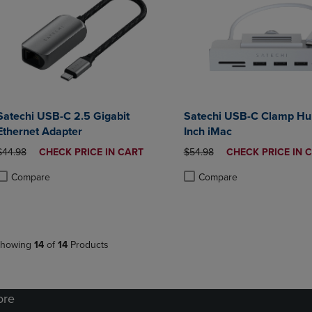
Satechi USB-C 2.5 Gigabit
Satechi USB-C Clamp Hub
Ethernet Adapter
Inch iMac
ORIGINAL PRICE
DISCOUNTED
ORIGINAL PRICE
DISCOUNTED
$44.98
CHECK PRICE IN CART
$54.98
CHECK PRICE IN 
PRICE
PRICE
Compare
Compare
roduct added, Select 2 to 4 Products to Compare, Items added for compa
roduct removed, Select 2 to 4 Products to Compare, Items added for co
Product added, Select 2 to 4 
Product removed, Select 2 to
howing
14
of
14
Products
ore