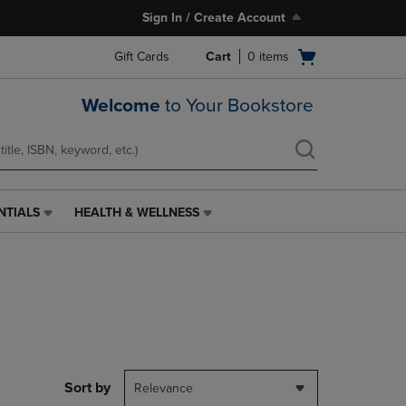
Sign In / Create Account
Open
Gift Cards
Cart
0
items
cart
menu
Welcome
to Your Bookstore
NTIALS
HEALTH & WELLNESS
HEALTH
&
WELLNESS
LINK.
PRESS
ENTER
TO
NAVIGATE
TO
PAGE,
Sort by
Relevance
OR