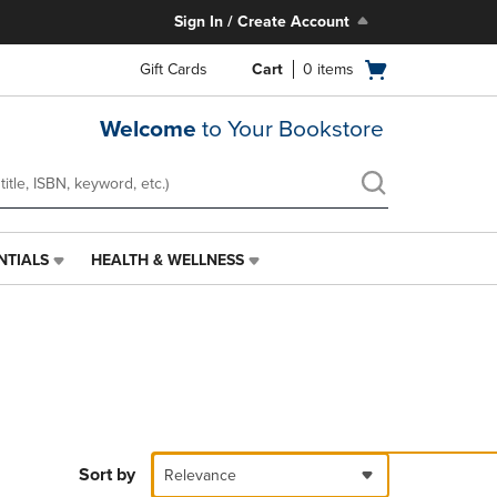
Sign In / Create Account
Open
Gift Cards
Cart
0
items
cart
menu
Welcome
to Your Bookstore
NTIALS
HEALTH & WELLNESS
HEALTH
&
WELLNESS
LINK.
PRESS
ENTER
TO
NAVIGATE
TO
PAGE,
Sort by
Relevance
OR