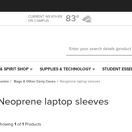
Skip
Skip
to
to
main
main
83°
CURRENT WEATHER
ON CAMPUS
content
navigation
menu
& SPIRIT SHOP
SUPPLIES & TECHNOLOGY
STUDENT ESSE
SUPPLIES
STUDENT
&
ESSENTIALS
ories
Bags & Other Carry Cases
Neoprene laptop sleeves
TECHNOLOGY
LINK.
LINK.
PRESS
PRESS
ENTER
Neoprene laptop sleeves
ENTER
TO
TO
NAVIGATE
NAVIGATE
TO
E
TO
PAGE,
howing
1
of
1
Products
PAGE,
OR
OR
DOWN