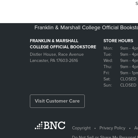
S
Franklin & Marshall College Official Bookst
FRANKLIN & MARSHALL
STORE HOURS
COLLEGE OFFICIAL BOOKSTORE
Mon:
9am
- 4p
Distler House, Race Avenue
Tue:
9am
- 4p
Lancaster, PA 17603-2616
Wed:
9am
- 4p
Thu:
9am
- 4p
Fri:
9am
- 1p
Sat:
CLOSED
Sun:
CLOSED
Visit Customer Care
Copyright
Privacy Policy
Ac
Do Not Sell or Share My Personal 