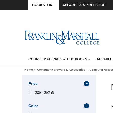
BOOKSTORE
APPAREL & SPIRIT SHOP
COURSE MATERIALS & TEXTBOOKS
APPAREL 
COURSE
APPAREL
MATERIALS
&
Home
Computer Hardware & Accessories
Computer Access
&
SPIRIT
TEXTBOOKS
SHOP
Skip
LINK.
LINK.
to
Apply
Price
PRESS
PRESS
products
Filters
ENTER
ENTER
From
(1
$25 - $50
(1)
TO
TO
$25
Products)
NAVIGATE
NAVIGAT
To
In
Color
S
TO
TO
$50
Total
PAGE,
PAGE,