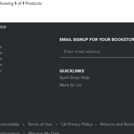
howing
1
of
1
Products
ore
EMAIL SIGNUP FOR YOUR BOOKSTOR
m
m
m
m
m
QUICKLINKS
Spirit Shop Help
Work for Us
cessibility
Terms of Use
CA Privacy Policy
Returns and Refu
Information
Manage My Data