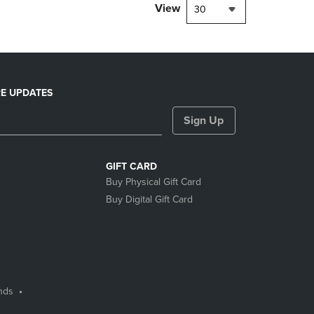
View
30
E UPDATES
Sign Up
GIFT CARD
Buy Physical Gift Card
Buy Digital Gift Card
nds