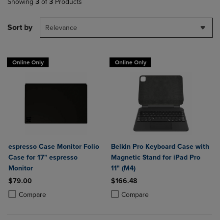
Showing
3
of
3
Products
Sort by
Relevance
Online Only
Online Only
espresso Case Monitor Folio
Belkin Pro Keyboard Case with
Case for 17" espresso
Magnetic Stand for iPad Pro
Monitor
11" (M4)
$79.00
$166.48
Product added, Select 2 to 4 Products to Compare, Items added for c
Product removed, Select 2 to 4 Products to Compare, Items added for
Product added, Select 2 to 4 Produ
Product removed, Select 2 to 4 Pro
Compare
Compare