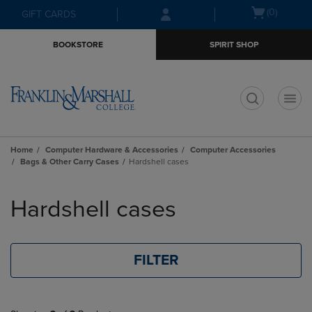
Skip
Skip
Open
(0)
GIFT CARDS
to
to
cart
main
main
menu
BOOKSTORE
SPIRIT SHOP
content
navigation
menu
t
Home
Computer Hardware & Accessories
Computer Accessories
Bags & Other Carry Cases
Hardshell cases
Skip
to
Hardshell cases
products
FILTER