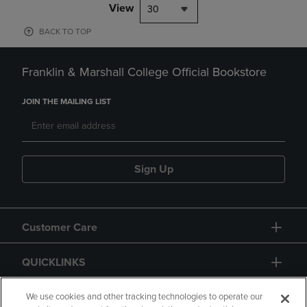
View
30
BACK TO TOP
Franklin & Marshall College Official Bookstore
JOIN THE MAILING LIST
Sign Up
Customer Care
QUICKLINKS
GIFT CARD
We use cookies and other tracking technologies to operate our