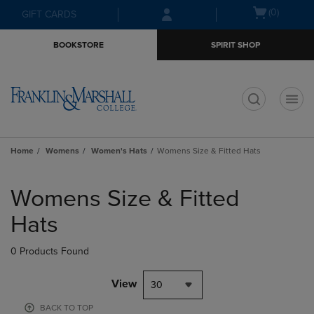
Skip
Skip
Open
(0)
GIFT CARDS
to
to
cart
main
main
menu
BOOKSTORE
SPIRIT SHOP
content
navigation
menu
t
Home
Womens
Women's Hats
Womens Size & Fitted Hats
Skip
to
Womens Size & Fitted
products
Hats
0 Products Found
View
30
BACK TO TOP