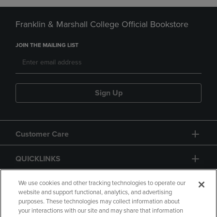
Franklin & Marshall College Official Bookstore
JOIN THE MAILING LIST
Sign Up
Customer Care
QUICKLINKS
GIFT CARD
We use cookies and other tracking technologies to operate our
website and support functional, analytics, and advertising
purposes. These technologies may collect information about
your interactions with our site and may share that information