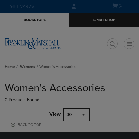
Skip
Skip
Open
(0)
GIFT CARDS
to
to
cart
main
main
menu
BOOKSTORE
SPIRIT SHOP
content
navigation
menu
t
Home
Womens
Women's Accessories
Skip
to
Women's Accessories
products
0 Products Found
View
30
BACK TO TOP