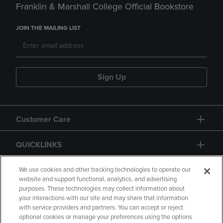
Franklin & Marshall College Official Bookstore
JOIN THE MAILING LIST
Sign Up
Customer Care
QUICKLINKS
GIFT CARD
We use cookies and other tracking technologies to operate our
website and support functional, analytics, and advertising
purposes. These technologies may collect information about
your interactions with our site and may share that information
with service providers and partners. You can accept or reject
optional cookies or manage your preferences using the options