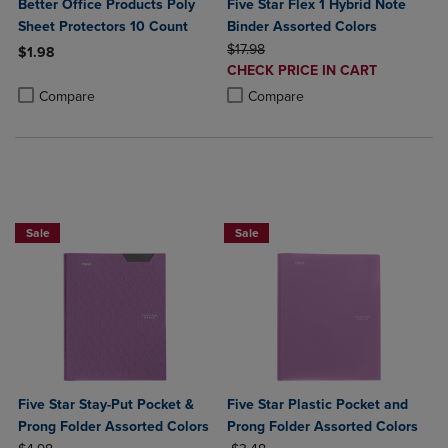
Better Office Products Poly
Five Star Flex 1 Hybrid Note
Sheet Protectors 10 Count
Binder Assorted Colors
ORIGINAL PRICE
$17.98
$1.98
DISCOUNTED
CHECK PRICE IN CART
Product added, Select 2 to 4 Products to Compare, Items added for c
Product removed, Select 2 to 4 Products to Compare, Items added for
PRICE
Product added, Select 2 to 4 Produ
Product removed, Select 2 to 4 Pro
Compare
Compare
BUY 2 FOR 20%, BUY 3 FOR 25%
BUY 2 FOR 20%, BUY 3 FOR 25%
Sale
Sale
Five Star Stay-Put Pocket &
Five Star Plastic Pocket and
Prong Folder Assorted Colors
Prong Folder Assorted Colors