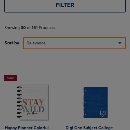
FILTER
Showing
30
of
151
Products
Sort by
Relevance
Sale
Happy Planner Colorful
Digi One Subject College