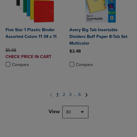
Five Star 1 Plastic Binder
Avery Big Tab Insertable
Assorted Colors 11 34 x 11
Dividers Buff Paper 8-Tab Set
Multicolor
ORIGINAL PRICE
$5.98
$2.48
DISCOUNTED
CHECK PRICE IN CART
Product added, Select 2 to 4 Produ
Product removed, Select 2 to 4 Pro
PRICE
Product added, Select 2 to 4 Products to Compare, Items added for c
Product removed, Select 2 to 4 Products to Compare, Items added for
Compare
Compare
1
2
3
...
6
View
30