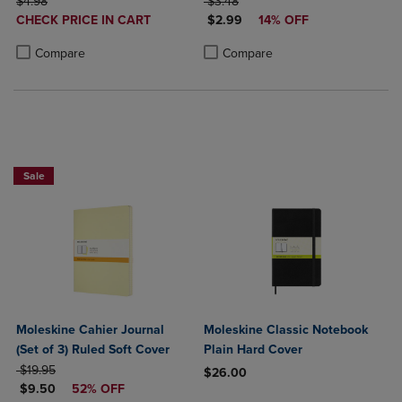
ORIGINAL PRICE
ORIGINAL PRICE
$4.98
$3.48
DISCOUNTED
DISCOUNTED PRICE
CHECK PRICE IN CART
$2.99
14% OFF
PRICE
Product added, Select 2 to 4 Products to Compare, Items added for c
Product removed, Select 2 to 4 Products to Compare, Items added for
Product added, Select 2 to 4 Produ
Product removed, Select 2 to 4 Pro
Compare
Compare
Sale
Moleskine Cahier Journal
Moleskine Classic Notebook
(Set of 3) Ruled Soft Cover
Plain Hard Cover
ORIGINAL PRICE
$19.95
$26.00
DISCOUNTED PRICE
$9.50
52% OFF
Product added, Select 2 to 4 Produ
Product removed, Select 2 to 4 Pro