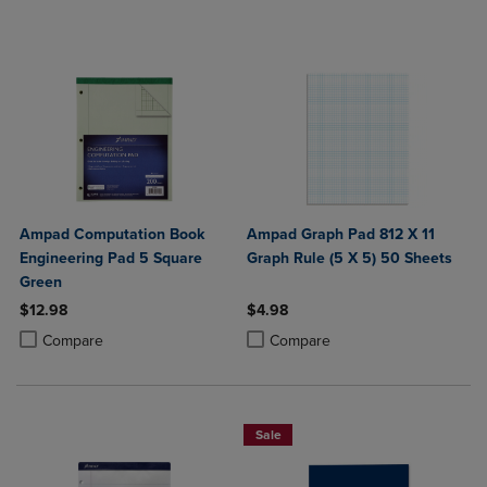
Ampad Computation Book
Ampad Graph Pad 812 X 11
Engineering Pad 5 Square
Graph Rule (5 X 5) 50 Sheets
Green
$12.98
$4.98
Product added, Select 2 to 4 Products to Compare, Items added for c
Product removed, Select 2 to 4 Products to Compare, Items added for
Product added, Select 2 to 4 Produ
Product removed, Select 2 to 4 Pro
Compare
Compare
Sale