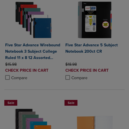
Five Star Advance Wirebound
Five Star Advance 5 Subject
Notebook 3 Subject College
Notebook 200ct CR
Ruled 11 x 8 12 Assorted
ORIGINAL PRICE
Colors
ORIGINAL PRICE
$15.98
$18.98
DISCOUNTED
DISCOUNTED
CHECK PRICE IN CART
CHECK PRICE IN CART
PRICE
PRICE
Product added, Select 2 to 4 Products to Compare, Items added for c
Product removed, Select 2 to 4 Products to Compare, Items added for
Product added, Select 2 to 4 Produ
Product removed, Select 2 to 4 Pro
Compare
Compare
Sale
Sale