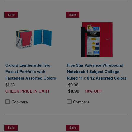
Sale
Sale
Oxford Leatherette Two
Five Star Advance Wirebound
Pocket Portfolio with
Notebook 1 Subject College
Fasteners Assorted Colors
Ruled 11 x 8 12 Assorted Colors
ORIGINAL PRICE
ORIGINAL PRICE
$1.28
$9.98
DISCOUNTED
DISCOUNTED PRICE
CHECK PRICE IN CART
$8.99
10% OFF
PRICE
Product added, Select 2 to 4 Products to Compare, Items added for c
Product removed, Select 2 to 4 Products to Compare, Items added for
Product added, Select 2 to 4 Produ
Product removed, Select 2 to 4 Pro
Compare
Compare
Sale
Sale