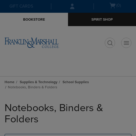
Skip
Skip
Open
(0)
GIFT CARDS
to
to
cart
main
main
menu
BOOKSTORE
SPIRIT SHOP
content
navigation
menu
t
Home
Supplies & Technology
School Supplies
Notebooks, Binders & Folders
Skip
to
Notebooks, Binders &
products
Folders