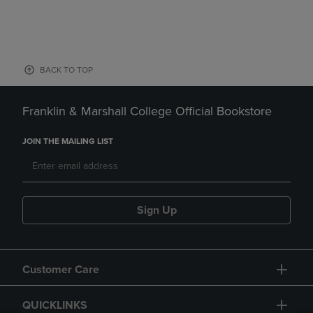
BACK TO TOP
Franklin & Marshall College Official Bookstore
JOIN THE MAILING LIST
Sign Up
Customer Care
QUICKLINKS