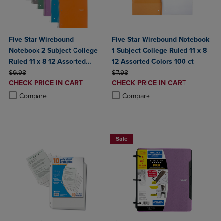
Five Star Wirebound
Five Star Wirebound Notebook
Notebook 2 Subject College
1 Subject College Ruled 11 x 8
Ruled 11 x 8 12 Assorted
12 Assorted Colors 100 ct
ORIGINAL PRICE
Colors
ORIGINAL PRICE
$9.98
$7.98
DISCOUNTED
DISCOUNTED
CHECK PRICE IN CART
CHECK PRICE IN CART
PRICE
PRICE
Product added, Select 2 to 4 Products to Compare, Items added for c
Product removed, Select 2 to 4 Products to Compare, Items added for
Product added, Select 2 to 4 Produ
Product removed, Select 2 to 4 Pro
Compare
Compare
Sale