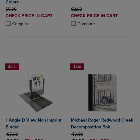
Colors
ORIGINAL PRICE
ORIGINAL PRICE
$5.98
$2.98
DISCOUNTED
DISCOUNTED
CHECK PRICE IN CART
CHECK PRICE IN CART
PRICE
PRICE
Product added, Select 2 to 4 Products to Compare, Items added for c
Product removed, Select 2 to 4 Products to Compare, Items added for
Product added, Select 2 to 4 Produ
Product removed, Select 2 to 4 Pro
Compare
Compare
NOW $4
Sale
Sale
1 Angle D View Non Imprint
Michael Roger Redwood Creek
Binder
Decomposition Bok
ORIGINAL PRICE
ORIGINAL PRICE
$5.98
$9.98