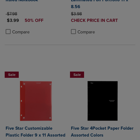
8.56
ORIGINAL PRICE
ORIGINAL PRICE
$7.98
$3.98
DISCOUNTED PRICE
DISCOUNTED
$3.99
50% OFF
CHECK PRICE IN CART
PRICE
Product added, Select 2 to 4 Produ
Product removed, Select 2 to 4 Pro
Product added, Select 2 to 4 Products to Compare, Items added for c
Product removed, Select 2 to 4 Products to Compare, Items added for
Compare
Compare
BUY 2 FOR 20%, BUY 3 FOR 25%
FIVE STAR LAMINATED 4 POCKET FOLD
Sale
Sale
Five Star Customizable
Five Star 4Pocket Paper Folder
Plastic Folder 9 x 11 Assorted
Assorted Colors