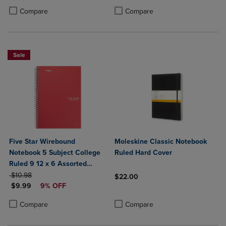
Product added, Select 2 to 4 Products to Compare, Items added for c
Product removed, Select 2 to 4 Products to Compare, Items added for
Compare
Compare
Sale
Five Star Wirebound
Moleskine Classic Notebook
Notebook 5 Subject College
Ruled Hard Cover
Ruled 9 12 x 6 Assorted
ORIGINAL PRICE
Colors
$10.98
$22.00
DISCOUNTED PRICE
$9.99
9% OFF
Product added, Select 2 to 4 Produ
Product removed, Select 2 to 4 Pro
Product added, Select 2 to 4 Products to Compare, Items added for c
Product removed, Select 2 to 4 Products to Compare, Items added for
Compare
Compare