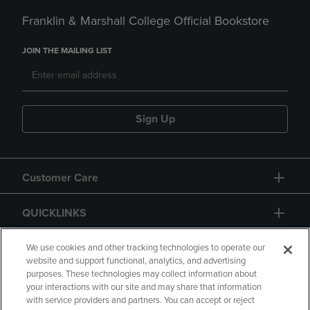
Franklin & Marshall College Official Bookstore
JOIN THE MAILING LIST
Sign Up
Customer Care
QUICKLINKS
GIFT CARD
We use cookies and other tracking technologies to operate our
website and support functional, analytics, and advertising
purposes. These technologies may collect information about
your interactions with our site and may share that information
with service providers and partners. You can accept or reject