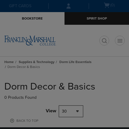
Skip
Skip
Open
(0)
GIFT CARDS
to
to
cart
main
main
menu
BOOKSTORE
SPIRIT SHOP
content
navigation
menu
t
Home
Supplies & Technology
Dorm Life Essentials
Dorm Decor & Basics
Skip
to
Dorm Decor & Basics
products
0 Products Found
View
30
BACK TO TOP