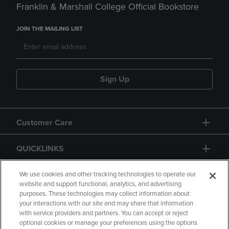
Franklin & Marshall College Official Bookstore
JOIN THE MAILING LIST
Sign Up
Customer Care
QUICKLINKS
GIFT CARD
We use cookies and other tracking technologies to operate our
website and support functional, analytics, and advertising
purposes. These technologies may collect information about
your interactions with our site and may share that information
with service providers and partners. You can accept or reject
optional cookies or manage your preferences using the options