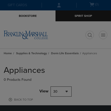
Skip
Skip
Open
(0)
GIFT CARDS
to
to
cart
main
main
menu
BOOKSTORE
SPIRIT SHOP
content
navigation
menu
t
Home
Supplies & Technology
Dorm Life Essentials
Appliances
Skip
to
Appliances
products
0 Products Found
View
30
BACK TO TOP