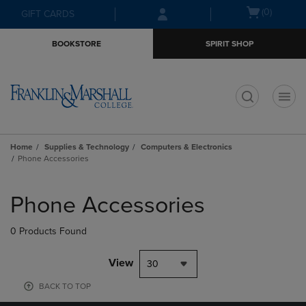
Skip
Skip
Open
(0)
GIFT CARDS
to
to
cart
main
main
menu
BOOKSTORE
SPIRIT SHOP
content
navigation
menu
t
Home
Supplies & Technology
Computers & Electronics
Phone Accessories
Skip
to
Phone Accessories
products
0 Products Found
View
30
BACK TO TOP