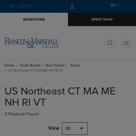
Skip
Skip
Open
(0)
GIFT CARDS
to
to
cart
main
main
menu
BOOKSTORE
SPIRIT SHOP
content
navigation
menu
t
Home
Trade Books
Non Fiction
Travel
US Northeast CT MA ME NH RI VT
Skip
to
US Northeast CT MA ME
products
NH RI VT
0 Products Found
View
30