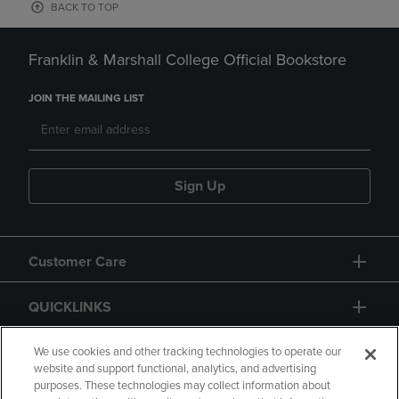
BACK TO TOP
Franklin & Marshall College Official Bookstore
JOIN THE MAILING LIST
Sign Up
Customer Care
QUICKLINKS
GIFT CARD
We use cookies and other tracking technologies to operate our
website and support functional, analytics, and advertising
purposes. These technologies may collect information about