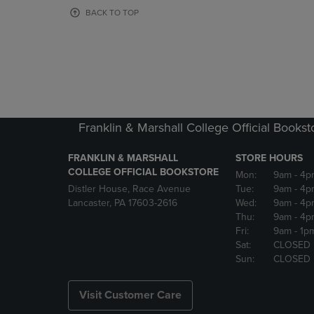
OR
OR
BACK TO TOP
DOWN
DOWN
ARROW
ARROW
KEY
KEY
TO
TO
OPEN
OPEN
SUBMENU.
SUBMENU
Franklin & Marshall College Official Bookst
FRANKLIN & MARSHALL
STORE HOURS
COLLEGE OFFICIAL BOOKSTORE
Mon:
9am
- 4p
Distler House, Race Avenue
Tue:
9am
- 4p
Lancaster, PA 17603-2616
Wed:
9am
- 4p
Thu:
9am
- 4p
Fri:
9am
- 1p
Sat:
CLOSED
Sun:
CLOSED
Visit Customer Care