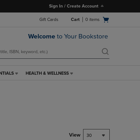
Sign In / Create Account
Open
Gift Cards
Cart
0
items
cart
menu
Welcome
to Your Bookstore
NTIALS
HEALTH & WELLNESS
HEALTH
&
WELLNESS
LINK.
PRESS
ENTER
TO
NAVIGATE
TO
PAGE,
View
30
OR