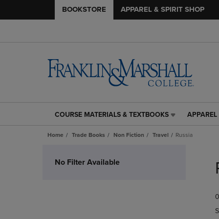
BOOKSTORE
APPAREL & SPIRIT SHOP
COURSE MATERIALS & TEXTBOOKS
APPAREL 
COURSE
APPAREL
MATERIALS
&
Home
Trade Books
Non Fiction
Travel
Russia
&
SPIRIT
TEXTBOOKS
SHOP
Skip
LINK.
LINK.
to
No Filter Available
PRESS
PRESS
products
ENTER
ENTER
TO
TO
0
NAVIGATE
NAVIGAT
TO
TO
S
PAGE,
PAGE,