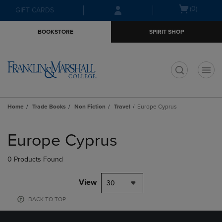
Skip
Skip
Open
(0)
GIFT CARDS
to
to
cart
main
main
menu
BOOKSTORE
SPIRIT SHOP
content
navigation
menu
t
Home
Trade Books
Non Fiction
Travel
Europe Cyprus
Skip
to
Europe Cyprus
products
0 Products Found
View
30
BACK TO TOP