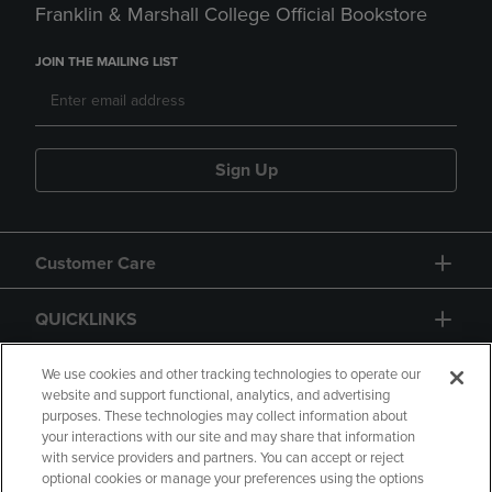
Franklin & Marshall College Official Bookstore
JOIN THE MAILING LIST
Sign Up
Customer Care
QUICKLINKS
GIFT CARD
We use cookies and other tracking technologies to operate our
website and support functional, analytics, and advertising
purposes. These technologies may collect information about
your interactions with our site and may share that information
with service providers and partners. You can accept or reject
optional cookies or manage your preferences using the options