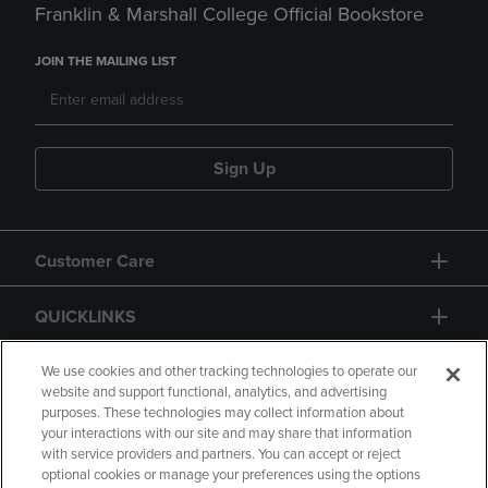
Franklin & Marshall College Official Bookstore
JOIN THE MAILING LIST
Sign Up
Customer Care
QUICKLINKS
GIFT CARD
We use cookies and other tracking technologies to operate our
website and support functional, analytics, and advertising
purposes. These technologies may collect information about
your interactions with our site and may share that information
with service providers and partners. You can accept or reject
optional cookies or manage your preferences using the options