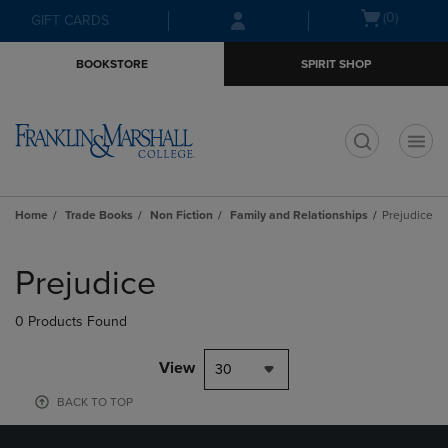
Skip
Skip
Open
(0)
GIFT CARDS
to
to
cart
main
main
menu
BOOKSTORE
SPIRIT SHOP
content
navigation
menu
t
Home
Trade Books
Non Fiction
Family and Relationships
Prejudice
Skip
to
Prejudice
products
0 Products Found
View
30
BACK TO TOP