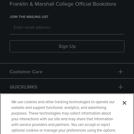
Franklin & Marshall College Official Bookstore
JOIN THE MAILING LIST
Sign Up
Customer Care
QUICKLINKS
GIFT CARD
We use cookies and other tracking technologies to operate our
website and support functional, analytics, and advertising
purposes. These technologies may collect information about
your interactions with our site and may share that information
with service providers and partners. You can accept or reject
optional cookies or manage your preferences using the options