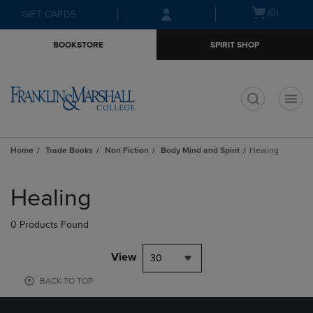
Skip
Skip
Open
(0)
GIFT CARDS
to
to
cart
main
main
menu
BOOKSTORE
SPIRIT SHOP
content
navigation
menu
t
Home
Trade Books
Non Fiction
Body Mind and Spirit
Healing
Skip
to
Healing
products
0 Products Found
View
30
BACK TO TOP