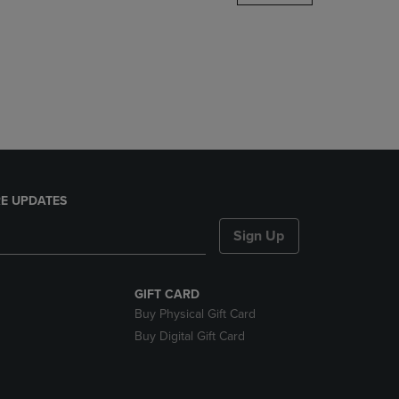
DOWN
ARROW
KEY
TO
OPEN
SUBMENU.
E UPDATES
Sign Up
GIFT CARD
Buy Physical Gift Card
Buy Digital Gift Card