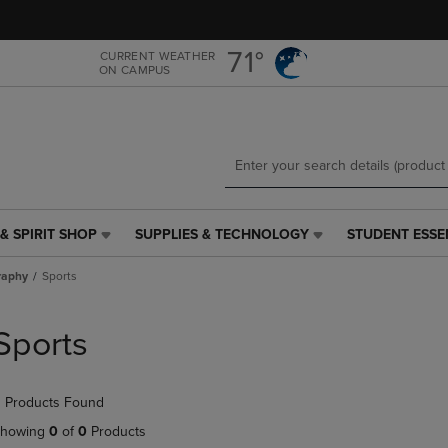
Skip
Skip
to
to
main
main
71°
CURRENT WEATHER
ON CAMPUS
content
navigation
menu
& SPIRIT SHOP
SUPPLIES & TECHNOLOGY
STUDENT ESSE
SUPPLIES
STUDENT
&
ESSENTIALS
raphy
Sports
TECHNOLOGY
LINK.
LINK.
PRESS
PRESS
ENTER
Sports
ENTER
TO
TO
NAVIGATE
NAVIGATE
TO
 Products Found
E
TO
PAGE,
PAGE,
OR
howing
0
of
0
Products
OR
DOWN