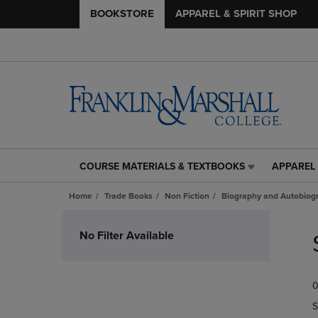
BOOKSTORE
APPAREL & SPIRIT SHOP
COURSE MATERIALS & TEXTBOOKS
APPAREL 
COURSE
APPAREL
MATERIALS
&
Home
Trade Books
Non Fiction
Biography and Autobiog
&
SPIRIT
TEXTBOOKS
SHOP
Skip
LINK.
LINK.
to
No Filter Available
PRESS
PRESS
products
ENTER
ENTER
TO
TO
0
NAVIGATE
NAVIGAT
TO
TO
S
PAGE,
PAGE,