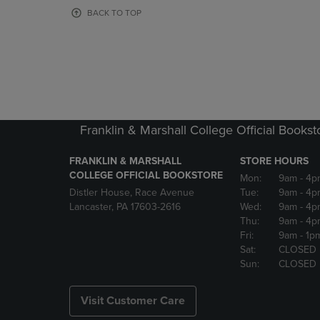
OR
OR
BACK TO TOP
DOWN
DOWN
ARROW
ARROW
KEY
KEY
TO
TO
OPEN
OPEN
SUBMENU.
SUBMENU
Franklin & Marshall College Official Bookst
FRANKLIN & MARSHALL
STORE HOURS
COLLEGE OFFICIAL BOOKSTORE
Mon:
9am
- 4p
Distler House, Race Avenue
Tue:
9am
- 4p
Lancaster, PA 17603-2616
Wed:
9am
- 4p
Thu:
9am
- 4p
Fri:
9am
- 1p
Sat:
CLOSED
Sun:
CLOSED
Visit Customer Care