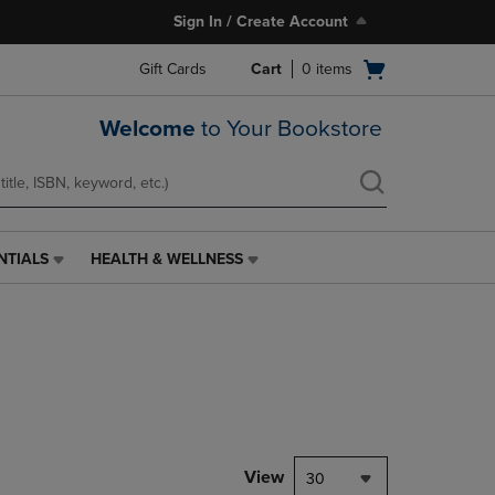
Sign In / Create Account
Open
Gift Cards
Cart
0
items
cart
menu
Welcome
to Your Bookstore
NTIALS
HEALTH & WELLNESS
HEALTH
&
WELLNESS
LINK.
PRESS
ENTER
TO
NAVIGATE
TO
PAGE,
View
30
OR