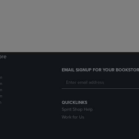
DOWN
ARROW
ARROW
KEY
KEY
TO
TO
OPEN
OPEN
SUBMENU.
SUBMENU.
.
ore
EMAIL SIGNUP FOR YOUR BOOKSTOR
m
m
m
m
m
QUICKLINKS
Spirit Shop Help
Work for Us