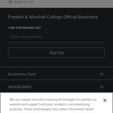
BACK TO TOP
Franklin & Marshall College Official Bookstore
JOIN THE MAILING LIST
Sign Up
Customer Care
QUICKLINKS
GIFT CARD
We use cookies and other tracking technologies to operate our
website and support functional, analytics, and advertising
purposes. These technologies may collect information about