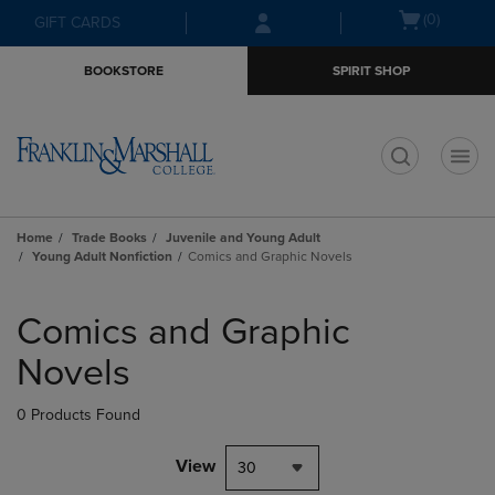
Skip
Skip
Open
(0)
GIFT CARDS
to
to
cart
main
main
menu
BOOKSTORE
SPIRIT SHOP
content
navigation
menu
t
Home
Trade Books
Juvenile and Young Adult
Young Adult Nonfiction
Comics and Graphic Novels
Skip
to
Comics and Graphic
products
Novels
0 Products Found
View
30