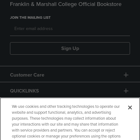
Franklin & Marshall College Official Bookstore
JOIN THE MAILING LIST
Sign Up
Customer Care
QUICKLINKS
GIFT CARD
We use cookies and other tracking technologies to operate our
website and support functional, analytics, and advertising
purposes. These technologies may collect information about
your interactions with our site and may share that information
with service providers and partners. You can accept or reject
optional cookies or manage your preferences using the options