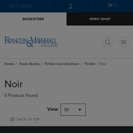
Skip
Skip
Open
(0)
GIFT CARDS
to
to
cart
main
main
menu
BOOKSTORE
SPIRIT SHOP
content
navigation
menu
t
Home
Trade Books
Fiction and Literature
Thriller
Noir
Skip
to
Noir
products
0 Products Found
View
30
BACK TO TOP