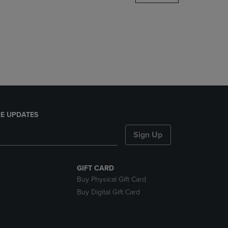
DOWN
ARROW
KEY
TO
OPEN
SUBMENU.
E UPDATES
Sign Up
GIFT CARD
Buy Physical Gift Card
Buy Digital Gift Card