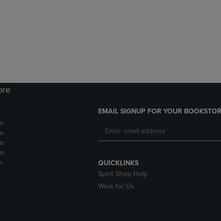
DOWN
ARROW
ARROW
KEY
KEY
TO
TO
OPEN
OPEN
SUBMENU.
SUBMENU.
.
ore
EMAIL SIGNUP FOR YOUR BOOKSTOR
m
m
m
m
m
QUICKLINKS
Spirit Shop Help
Work for Us