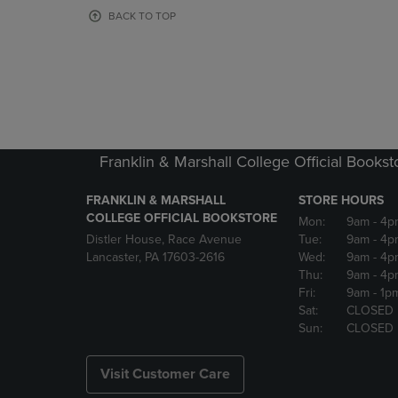
OR
OR
BACK TO TOP
DOWN
DOWN
ARROW
ARROW
KEY
KEY
TO
TO
OPEN
OPEN
SUBMENU.
SUBMENU
Franklin & Marshall College Official Bookst
FRANKLIN & MARSHALL
STORE HOURS
COLLEGE OFFICIAL BOOKSTORE
Mon:
9am
- 4p
Distler House, Race Avenue
Tue:
9am
- 4p
Lancaster, PA 17603-2616
Wed:
9am
- 4p
Thu:
9am
- 4p
Fri:
9am
- 1p
Sat:
CLOSED
Sun:
CLOSED
Visit Customer Care