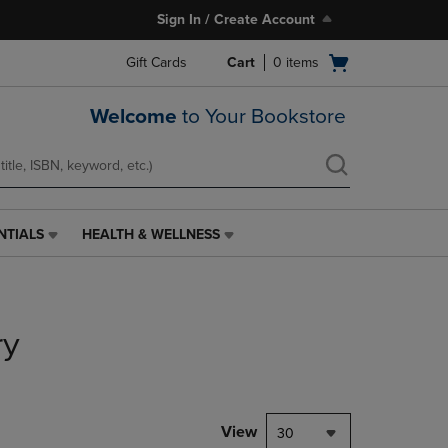
Sign In / Create Account
Open
Gift Cards
Cart
0
items
cart
menu
Welcome
to Your Bookstore
NTIALS
HEALTH & WELLNESS
HEALTH
&
WELLNESS
LINK.
PRESS
ry
ENTER
TO
NAVIGATE
TO
PAGE,
View
30
OR