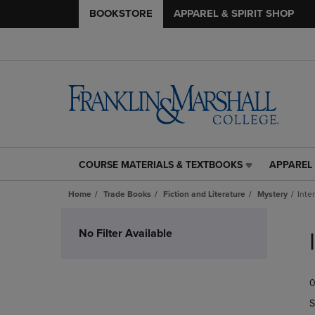
BOOKSTORE
APPAREL & SPIRIT SHOP
COURSE MATERIALS & TEXTBOOKS
APPAREL 
COURSE
APPAREL
MATERIALS
&
Home
Trade Books
Fiction and Literature
Mystery
Inte
&
SPIRIT
TEXTBOOKS
SHOP
Skip
LINK.
LINK.
to
No Filter Available
PRESS
PRESS
products
ENTER
ENTER
TO
TO
0
NAVIGATE
NAVIGAT
TO
TO
S
PAGE,
PAGE,