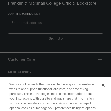
Franklin & Marshall College Official Bookstore
JOIN THE MAILING LIST
Sign Up
Customer Care
QUICKLINKS
GIFT CARD
We use cookies and other tracking technologies to operate our
website and support functional, analytics, and advertising
purposes. These technologies may collect information about
your interactions with our site and may share that information
with service providers and partners. You can accept or reject
optional cookies or manage your preferences using the options