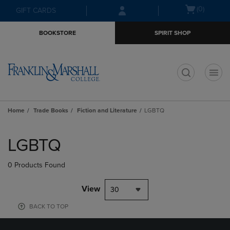
Skip
Skip
Open
(0)
GIFT CARDS
to
to
cart
main
main
menu
BOOKSTORE
SPIRIT SHOP
content
navigation
menu
t
Home
Trade Books
Fiction and Literature
LGBTQ
Skip
to
LGBTQ
products
0 Products Found
View
30
BACK TO TOP