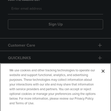
Sign Up
Customer Care
QUICKLINKS
GIFT CARD
We use cookies and other tracking technologies to operate our
website and support functional, analytics, and advertising
purposes. These technologies may collect information about
your interactions with our site and may share that information
with service providers and partners. You can accept or reject
optional cookies or manage your preferences using the options
below. For more information, please review our Privacy Policy
Copyright
Privacy Policy
Accessibility
and Terms of Use.
Terms of Use
CA Privacy Policy