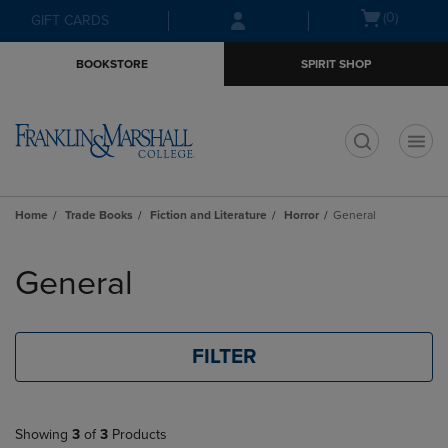
Skip
Skip
Open
(0)
GIFT CARDS
to
to
cart
main
main
menu
BOOKSTORE
SPIRIT SHOP
content
navigation
menu
t
Home
Trade Books
Fiction and Literature
Horror
General
Skip
to
General
products
FILTER
Showing
3
of
3
Products