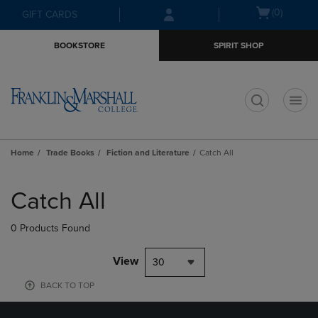
Skip
Skip
Open
(0)
GIFT CARDS
to
to
cart
main
main
menu
BOOKSTORE
SPIRIT SHOP
content
navigation
menu
t
Home
Trade Books
Fiction and Literature
Catch All
Skip
to
Catch All
products
0 Products Found
View
30
BACK TO TOP