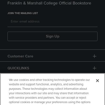
Franklin & Marshall College Official Bookstore
JOIN THE MAILING LIST
Sign Up
Customer Care
QUICKLINKS
GIFT CARD
We use cookies and other tracking technologies to operate our
website and support functional, analytics, and advertising
purposes. These technologies may collect information about
your interactions with our site and may share that information
with service providers and partners. You can accept or reject
optional cookies or manage your preferences using the options