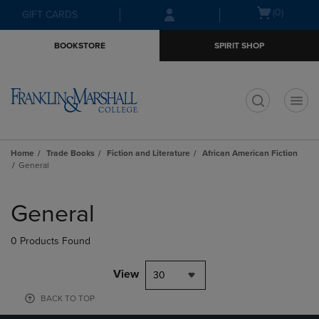
Skip
Skip
Open
(0)
GIFT CARDS
to
to
cart
main
main
menu
BOOKSTORE
SPIRIT SHOP
content
navigation
menu
t
Home
Trade Books
Fiction and Literature
African American Fiction
General
Skip
to
General
products
0 Products Found
View
30
BACK TO TOP