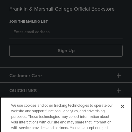
Franklin & Marshall College Official Bookstore
JOIN THE MAILING LIST
Sign Up
Customer Care
QUICKLINKS
GIFT CARD
We use cookies and other tracking technologies to operate our
website and support functional, analytics, and advertising
purposes. These technologies may collect information about
your interactions with our site and may share that information
with service providers and partners. You can accept or reject