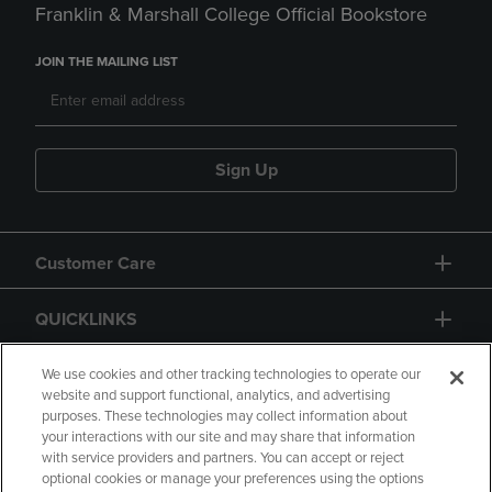
Franklin & Marshall College Official Bookstore
JOIN THE MAILING LIST
Sign Up
Customer Care
QUICKLINKS
GIFT CARD
We use cookies and other tracking technologies to operate our
website and support functional, analytics, and advertising
purposes. These technologies may collect information about
your interactions with our site and may share that information
with service providers and partners. You can accept or reject
optional cookies or manage your preferences using the options