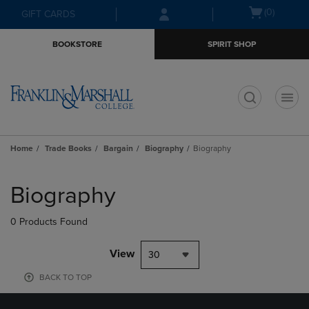
Skip
Skip
Open
(0)
GIFT CARDS
to
to
cart
main
main
menu
BOOKSTORE
SPIRIT SHOP
content
navigation
menu
t
Home
Trade Books
Bargain
Biography
Biography
Skip
to
Biography
products
0 Products Found
View
30
BACK TO TOP