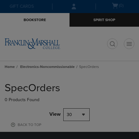
Skip
Skip
Open
(0)
GIFT CARDS
to
to
cart
main
main
menu
BOOKSTORE
SPIRIT SHOP
content
navigation
menu
t
Home
Electronics-Noncommissionable
SpecOrders
Skip
to
SpecOrders
products
0 Products Found
View
30
BACK TO TOP