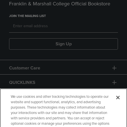
Franklin & Marshall College Official Bookstore
JOIN THE MAILING LIST
Sign Up
Customer Care
QUICKLINKS
GIFT CARD
We use cookies and other tracking technologies to operate our
website and support functional, analytics, and advertising
purposes. These technologies may collect information about
your interactions with our site and may share that information
with service providers and partners. You can accept or reject
optional cookies or manage your preferences using the options