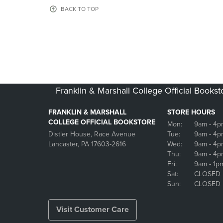
OR
OR
BACK TO TOP
DOWN
DOWN
ARROW
ARROW
KEY
KEY
TO
TO
OPEN
OPEN
SUBMENU.
SUBMENU
Franklin & Marshall College Official Bookst
FRANKLIN & MARSHALL
STORE HOURS
COLLEGE OFFICIAL BOOKSTORE
Mon:
9am
- 4p
Distler House, Race Avenue
Tue:
9am
- 4p
Lancaster, PA 17603-2616
Wed:
9am
- 4p
Thu:
9am
- 4p
Fri:
9am
- 1p
Sat:
CLOSED
Sun:
CLOSED
Visit Customer Care