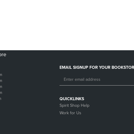
DOWN
ARROW
ARROW
KEY
KEY
TO
TO
OPEN
OPEN
SUBMENU.
SUBMENU.
.
ore
EMAIL SIGNUP FOR YOUR BOOKSTOR
m
m
m
m
m
QUICKLINKS
Spirit Shop Help
Work for Us