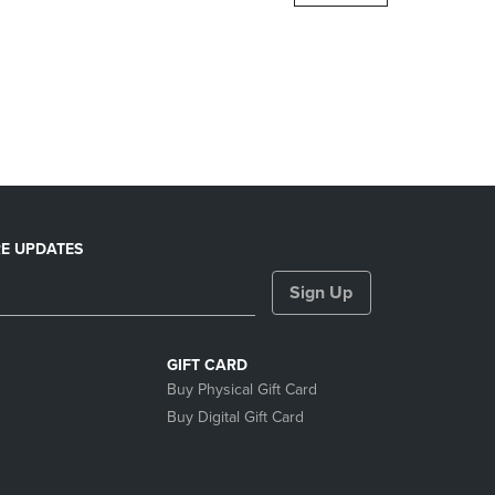
DOWN
ARROW
KEY
TO
OPEN
SUBMENU.
E UPDATES
Sign Up
GIFT CARD
Buy Physical Gift Card
Buy Digital Gift Card