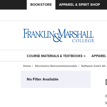
BOOKSTORE
APPAREL & SPIRIT SHOP
COURSE MATERIALS & TEXTBOOKS
APPAREL 
COURSE
APPAREL
MATERIALS
&
Home
Electronics-Noncommissionable
Software Catch All
&
SPIRIT
TEXTBOOKS
SHOP
Skip
LINK.
LINK.
to
No Filter Available
PRESS
PRESS
products
ENTER
ENTER
TO
TO
0
NAVIGATE
NAVIGAT
TO
TO
S
PAGE,
PAGE,