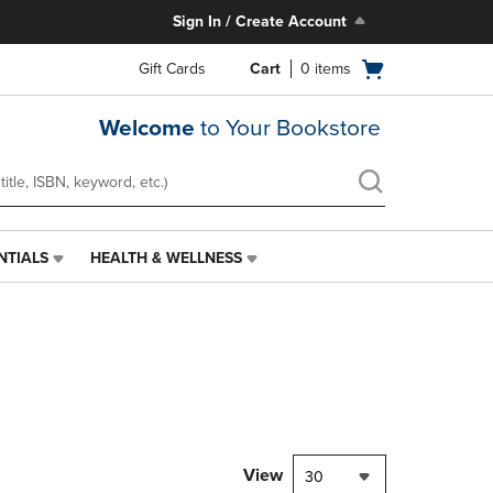
Sign In / Create Account
Open
Gift Cards
Cart
0
items
cart
menu
Welcome
to Your Bookstore
NTIALS
HEALTH & WELLNESS
HEALTH
&
WELLNESS
LINK.
PRESS
ENTER
TO
NAVIGATE
TO
PAGE,
View
30
OR