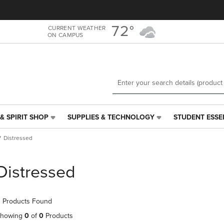
Skip
Skip
to
to
main
main
72°
CURRENT WEATHER
ON CAMPUS
content
navigation
menu
& SPIRIT SHOP
SUPPLIES & TECHNOLOGY
STUDENT ESSE
SUPPLIES
STUDENT
&
ESSENTIALS
Distressed
TECHNOLOGY
LINK.
LINK.
PRESS
PRESS
ENTER
Distressed
ENTER
TO
TO
NAVIGATE
NAVIGATE
TO
 Products Found
E
TO
PAGE,
PAGE,
OR
howing
0
of
0
Products
OR
DOWN