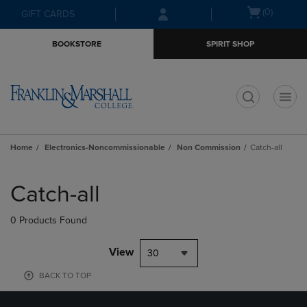
Skip
Skip
Open
(0)
GIFT CARDS
to
to
cart
main
main
menu
BOOKSTORE
SPIRIT SHOP
content
navigation
menu
t
Home
Electronics-Noncommissionable
Non Commission
Catch-all
Skip
to
Catch-all
products
0 Products Found
View
30
BACK TO TOP