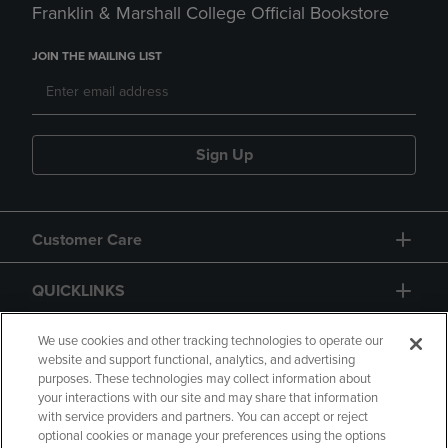
Franklin & Marshall College Official Bookstore
JOIN THE MAILING LIST
Sign Up
Customer Care
QUICKLINKS
GIFT CARD
We use cookies and other tracking technologies to operate our
website and support functional, analytics, and advertising
purposes. These technologies may collect information about
your interactions with our site and may share that information
with service providers and partners. You can accept or reject
optional cookies or manage your preferences using the options