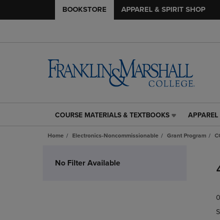
BOOKSTORE
APPAREL & SPIRIT SHOP
COURSE MATERIALS & TEXTBOOKS
APPAREL 
COURSE
APPAREL
MATERIALS
&
Home
Electronics-Noncommissionable
Grant Program
C
&
SPIRIT
TEXTBOOKS
SHOP
Skip
LINK.
LINK.
to
No Filter Available
PRESS
PRESS
products
ENTER
ENTER
TO
TO
0
NAVIGATE
NAVIGAT
TO
TO
S
PAGE,
PAGE,