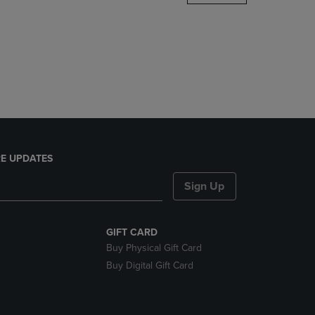
DOWN
ARROW
KEY
TO
OPEN
SUBMENU.
E UPDATES
Sign Up
GIFT CARD
Buy Physical Gift Card
Buy Digital Gift Card