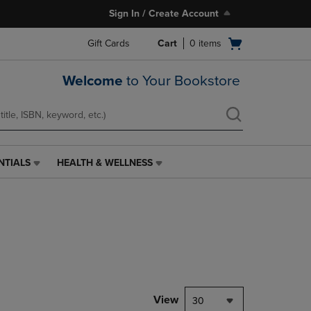
Sign In / Create Account
Open
Gift Cards
Cart
0
items
cart
menu
Welcome
to Your Bookstore
NTIALS
HEALTH & WELLNESS
HEALTH
&
WELLNESS
LINK.
PRESS
ENTER
TO
NAVIGATE
TO
PAGE,
View
30
OR