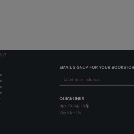
DOWN
ARROW
ARROW
KEY
KEY
TO
TO
OPEN
OPEN
SUBMENU.
SUBMENU.
.
ore
EMAIL SIGNUP FOR YOUR BOOKSTOR
m
m
m
m
m
QUICKLINKS
Spirit Shop Help
Work for Us