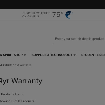
Skip
Skip
to
to
main
main
75°
CURRENT WEATHER
ON CAMPUS
content
navigation
menu
& SPIRIT SHOP
SUPPLIES & TECHNOLOGY
STUDENT ESSE
SUPPLIES
STUDENT
&
ESSENTIALS
CI Bundle
4yr Warranty
TECHNOLOGY
LINK.
LINK.
PRESS
PRESS
ENTER
4yr Warranty
ENTER
TO
TO
NAVIGATE
NAVIGATE
TO
 Products Found
E
TO
PAGE,
PAGE,
OR
howing
0
of
0
Products
OR
DOWN