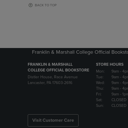
OR
OR
BACK TO TOP
DOWN
DOWN
ARROW
ARROW
KEY
KEY
TO
TO
OPEN
OPEN
SUBMENU.
SUBMENU
Franklin & Marshall College Official Bookst
FRANKLIN & MARSHALL
STORE HOURS
COLLEGE OFFICIAL BOOKSTORE
Mon:
9am
- 4p
Distler House, Race Avenue
Tue:
9am
- 4p
Lancaster, PA 17603-2616
Wed:
9am
- 4p
Thu:
9am
- 4p
Fri:
9am
- 1p
Sat:
CLOSED
Sun:
CLOSED
Visit Customer Care