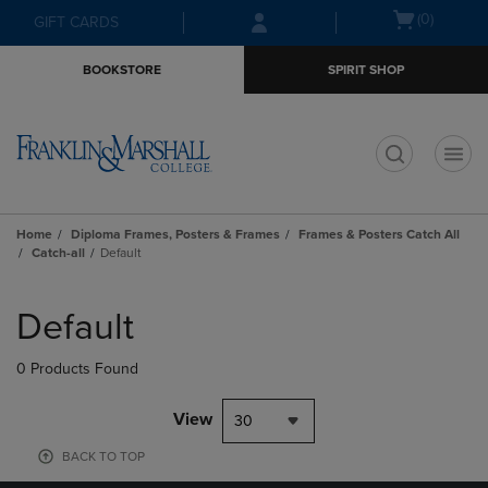
Skip
Skip
Open
(0)
GIFT CARDS
to
to
cart
main
main
menu
BOOKSTORE
SPIRIT SHOP
content
navigation
menu
t
Home
Diploma Frames, Posters & Frames
Frames & Posters Catch All
Catch-all
Default
Skip
to
Default
products
0 Products Found
View
30
BACK TO TOP