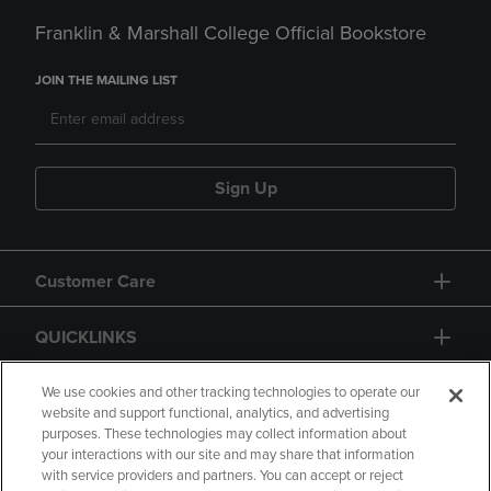
Franklin & Marshall College Official Bookstore
JOIN THE MAILING LIST
Sign Up
Customer Care
QUICKLINKS
GIFT CARD
We use cookies and other tracking technologies to operate our
website and support functional, analytics, and advertising
purposes. These technologies may collect information about
your interactions with our site and may share that information
with service providers and partners. You can accept or reject