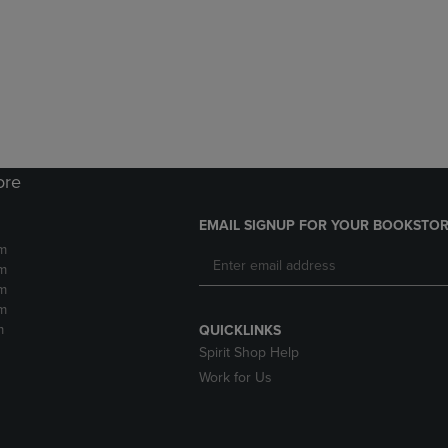
DOWN
ARROW
ARROW
KEY
KEY
TO
TO
OPEN
OPEN
SUBMENU.
SUBMENU.
.
ore
EMAIL SIGNUP FOR YOUR BOOKSTOR
m
m
m
m
m
QUICKLINKS
Spirit Shop Help
Work for Us