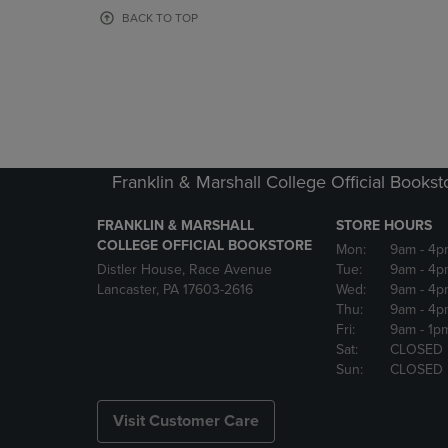
OR
OR
BACK TO TOP
DOWN
DOWN
ARROW
ARROW
KEY
KEY
TO
TO
OPEN
OPEN
SUBMENU.
SUBMENU
Franklin & Marshall College Official Bookst
FRANKLIN & MARSHALL
STORE HOURS
COLLEGE OFFICIAL BOOKSTORE
Mon:
9am
- 4p
Distler House, Race Avenue
Tue:
9am
- 4p
Lancaster, PA 17603-2616
Wed:
9am
- 4p
Thu:
9am
- 4p
Fri:
9am
- 1p
Sat:
CLOSED
Sun:
CLOSED
Visit Customer Care