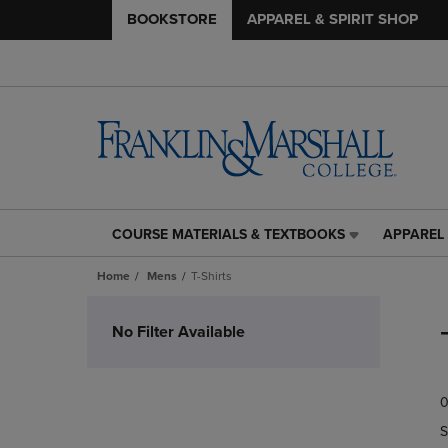
BOOKSTORE
APPAREL & SPIRIT SHOP
COURSE MATERIALS & TEXTBOOKS
APPAREL 
COURSE
APPAREL
MATERIALS
&
Home
Mens
T-Shirts
&
SPIRIT
TEXTBOOKS
SHOP
Skip
LINK.
LINK.
to
No Filter Available
PRESS
PRESS
products
ENTER
ENTER
TO
TO
0
NAVIGATE
NAVIGAT
TO
TO
S
PAGE,
PAGE,