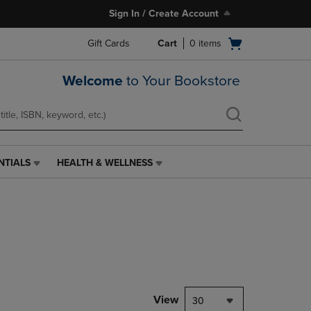
Sign In / Create Account
Open
Gift Cards
Cart
0
items
cart
menu
Welcome
to Your Bookstore
NTIALS
HEALTH & WELLNESS
HEALTH
&
WELLNESS
LINK.
PRESS
ENTER
TO
NAVIGATE
TO
PAGE,
View
30
OR