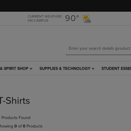
Skip
Skip
to
to
main
main
90°
CURRENT WEATHER
ON CAMPUS
content
navigation
menu
& SPIRIT SHOP
SUPPLIES & TECHNOLOGY
STUDENT ESSE
SUPPLIES
STUDENT
&
ESSENTIALS
TECHNOLOGY
LINK.
LINK.
PRESS
PRESS
ENTER
T-Shirts
ENTER
TO
TO
NAVIGATE
NAVIGATE
TO
 Products Found
E
TO
PAGE,
PAGE,
OR
howing
0
of
0
Products
OR
DOWN