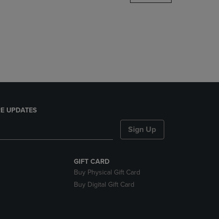
DOWN
ARROW
KEY
TO
OPEN
SUBMENU.
E UPDATES
Sign Up
GIFT CARD
Buy Physical Gift Card
Buy Digital Gift Card