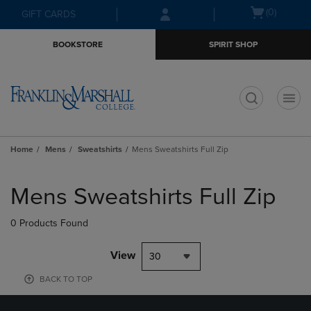
Skip
Skip
Open
(0)
GIFT CARDS
to
to
cart
main
main
menu
BOOKSTORE
SPIRIT SHOP
content
navigation
menu
t
Home
Mens
Sweatshirts
Mens Sweatshirts Full Zip
Skip
to
Mens Sweatshirts Full Zip
products
0 Products Found
View
30
BACK TO TOP