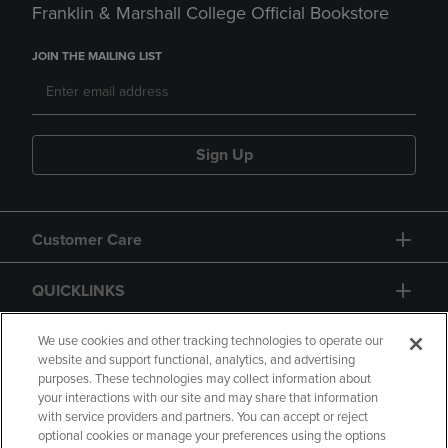
Franklin & Marshall College Official Bookstore
JOIN THE MAILING LIST
Sign Up
Customer Care
QUICKLINKS
GIFT CARD
We use cookies and other tracking technologies to operate our
website and support functional, analytics, and advertising
purposes. These technologies may collect information about
your interactions with our site and may share that information
with service providers and partners. You can accept or reject
optional cookies or manage your preferences using the options