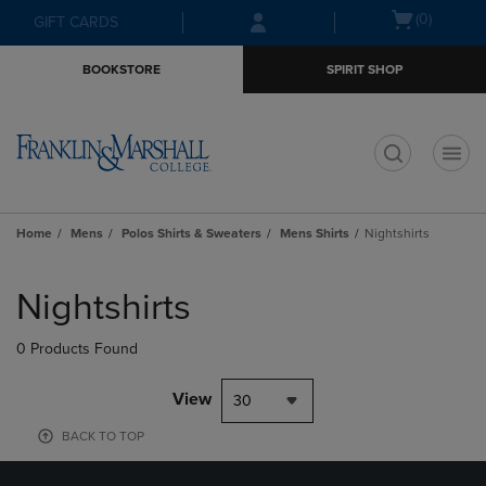
Skip
Skip
Open
(0)
GIFT CARDS
to
to
cart
main
main
menu
BOOKSTORE
SPIRIT SHOP
content
navigation
menu
t
Home
Mens
Polos Shirts & Sweaters
Mens Shirts
Nightshirts
Skip
to
Nightshirts
products
0 Products Found
View
30
BACK TO TOP