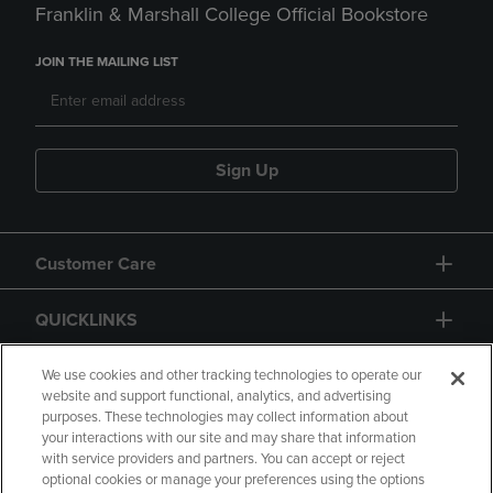
Franklin & Marshall College Official Bookstore
JOIN THE MAILING LIST
Sign Up
Customer Care
QUICKLINKS
GIFT CARD
We use cookies and other tracking technologies to operate our
website and support functional, analytics, and advertising
purposes. These technologies may collect information about
your interactions with our site and may share that information
with service providers and partners. You can accept or reject
optional cookies or manage your preferences using the options