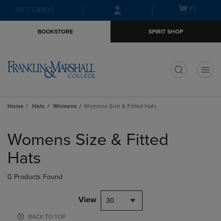
Skip
Skip
Open
(0)
GIFT CARDS
to
to
cart
main
main
menu
BOOKSTORE
SPIRIT SHOP
content
navigation
menu
t
Home
Hats
Womens
Womens Size & Fitted Hats
Skip
to
Womens Size & Fitted
products
Hats
0 Products Found
View
30
BACK TO TOP