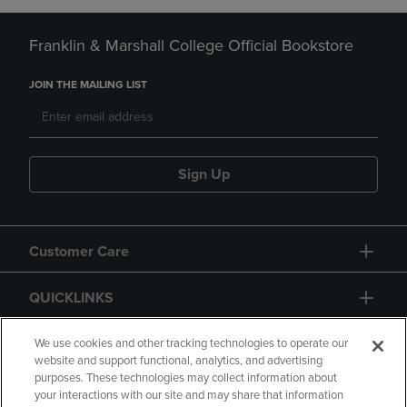
Franklin & Marshall College Official Bookstore
JOIN THE MAILING LIST
Sign Up
Customer Care
QUICKLINKS
GIFT CARD
We use cookies and other tracking technologies to operate our
website and support functional, analytics, and advertising
purposes. These technologies may collect information about
your interactions with our site and may share that information