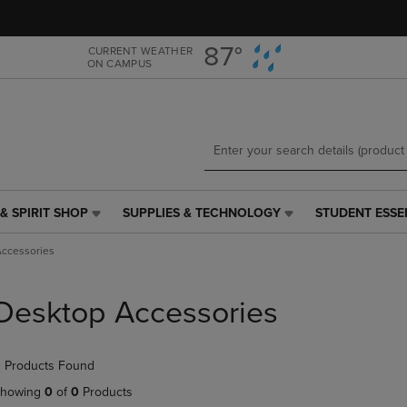
Skip
Skip
to
to
main
main
87°
CURRENT WEATHER
ON CAMPUS
content
navigation
menu
& SPIRIT SHOP
SUPPLIES & TECHNOLOGY
STUDENT ESSE
SUPPLIES
STUDENT
&
ESSENTIALS
ccessories
TECHNOLOGY
LINK.
LINK.
PRESS
PRESS
ENTER
Desktop Accessories
ENTER
TO
TO
NAVIGATE
NAVIGATE
TO
 Products Found
E
TO
PAGE,
PAGE,
OR
howing
0
of
0
Products
OR
DOWN