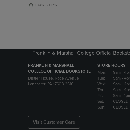
OR
OR
BACK TO TOP
DOWN
DOWN
ARROW
ARROW
KEY
KEY
TO
TO
OPEN
OPEN
SUBMENU.
SUBMENU
Franklin & Marshall College Official Bookst
FRANKLIN & MARSHALL
STORE HOURS
COLLEGE OFFICIAL BOOKSTORE
Mon:
9am
- 4p
Distler House, Race Avenue
Tue:
9am
- 4p
Lancaster, PA 17603-2616
Wed:
9am
- 4p
Thu:
9am
- 4p
Fri:
9am
- 1p
Sat:
CLOSED
Sun:
CLOSED
Visit Customer Care