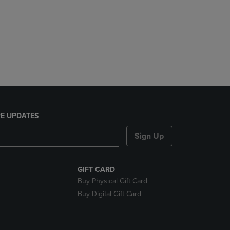
DOWN
ARROW
KEY
TO
OPEN
SUBMENU.
E UPDATES
Sign Up
GIFT CARD
Buy Physical Gift Card
Buy Digital Gift Card