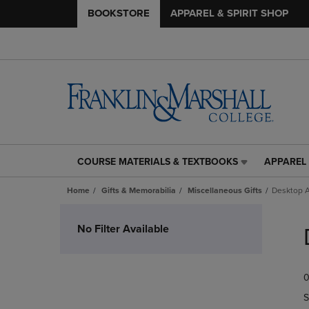
BOOKSTORE
APPAREL & SPIRIT SHOP
COURSE MATERIALS & TEXTBOOKS
APPAREL 
COURSE
APPAREL
MATERIALS
&
Home
Gifts & Memorabilia
Miscellaneous Gifts
Desktop A
&
SPIRIT
TEXTBOOKS
SHOP
Skip
LINK.
LINK.
to
No Filter Available
PRESS
PRESS
products
ENTER
ENTER
TO
TO
0
NAVIGATE
NAVIGAT
TO
TO
S
PAGE,
PAGE,