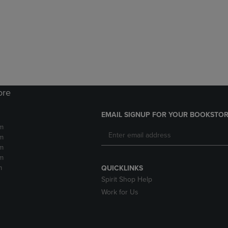
DOWN
ARROW
ARROW
KEY
KEY
TO
TO
OPEN
OPEN
SUBMENU.
SUBMENU.
.
ore
EMAIL SIGNUP FOR YOUR BOOKSTOR
m
m
m
m
m
QUICKLINKS
Spirit Shop Help
Work for Us