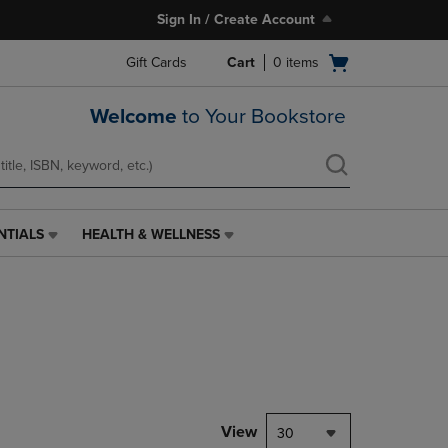
Sign In / Create Account
Open
Gift Cards
Cart
0
items
cart
menu
Welcome
to Your Bookstore
NTIALS
HEALTH & WELLNESS
HEALTH
&
WELLNESS
LINK.
PRESS
ENTER
TO
NAVIGATE
TO
PAGE,
View
30
OR