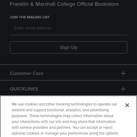
Franklin & Marshall College Official Bookstore
JOIN THE MAILING LIST
Sign Up
Customer Care
QUICKLINKS
GIFT CARD
We use cookies and other tracking technologies to operate our
website and support functional, analytics, and advertising
purposes. These technologies may collect information about
your interactions with our site and may share that information
with service providers and partners. You can accept or reject
optional cookies or manage your preferences using the options