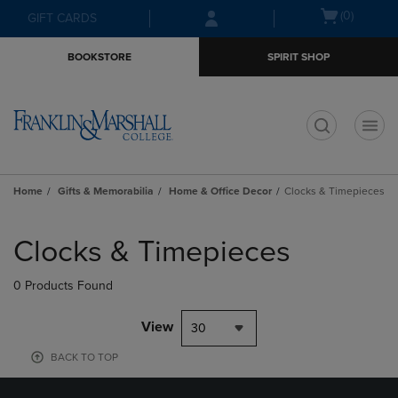
Skip
Skip
Open
(0)
GIFT CARDS
to
to
cart
main
main
menu
BOOKSTORE
SPIRIT SHOP
content
navigation
menu
t
Home
Gifts & Memorabilia
Home & Office Decor
Clocks & Timepieces
Skip
to
Clocks & Timepieces
products
0 Products Found
View
30
BACK TO TOP